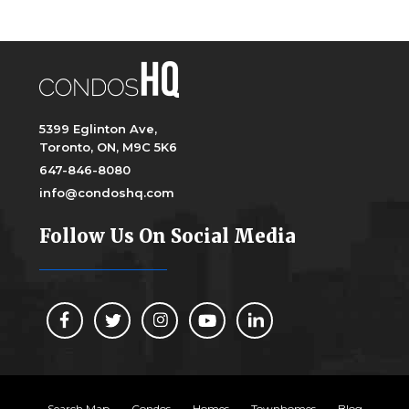
5399 Eglinton Ave,
Toronto, ON, M9C 5K6
647-846-8080
info@condoshq.com
Follow Us On Social Media
Search Map
Condos
Homes
Townhomes
Blog