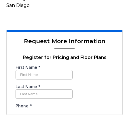
San Diego.
Request More Information
Register for Pricing and Floor Plans