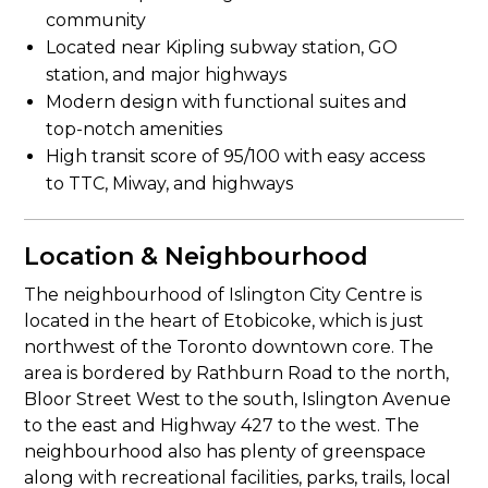
community
Located near Kipling subway station, GO
station, and major highways
Modern design with functional suites and
top-notch amenities
High transit score of 95/100 with easy access
to TTC, Miway, and highways
Location & Neighbourhood
The neighbourhood of Islington City Centre is
located in the heart of Etobicoke, which is just
northwest of the Toronto downtown core. The
area is bordered by Rathburn Road to the north,
Bloor Street West to the south, Islington Avenue
to the east and Highway 427 to the west. The
neighbourhood also has plenty of greenspace
along with recreational facilities, parks, trails, local