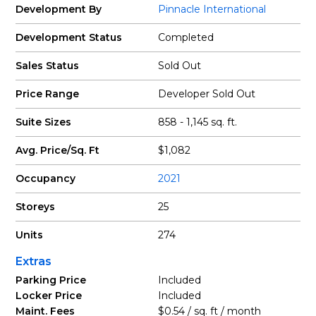
Development By
Pinnacle International
Development Status
Completed
Sales Status
Sold Out
Price Range
Developer Sold Out
Suite Sizes
858 - 1,145 sq. ft.
Avg. Price/Sq. Ft
$1,082
Occupancy
2021
Storeys
25
Units
274
Extras
Parking Price
Included
Locker Price
Included
Maint. Fees
$0.54 / sq. ft / month