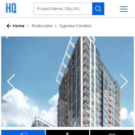
Home
Etobicoke
Cypress Condos