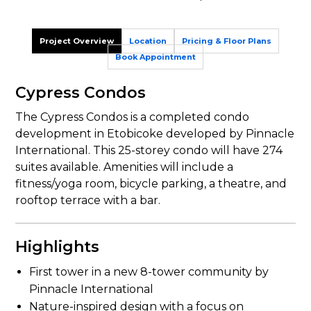
Project Overview
Location
Pricing & Floor Plans
Book Appointment
Cypress Condos
The Cypress Condos is a completed condo
development in Etobicoke developed by Pinnacle
International. This 25-storey condo will have 274
suites available. Amenities will include a
fitness/yoga room, bicycle parking, a theatre, and
rooftop terrace with a bar.
Highlights
First tower in a new 8-tower community by
Pinnacle International
Nature-inspired design with a focus on