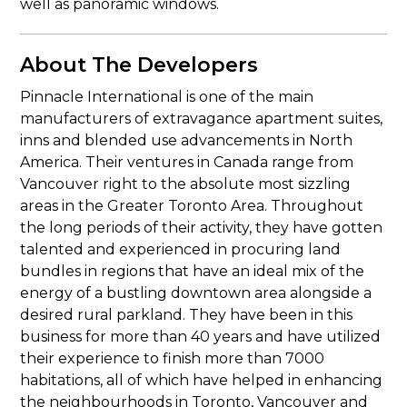
well as panoramic windows.
About The Developers
Pinnacle International is one of the main
manufacturers of extravagance apartment suites,
inns and blended use advancements in North
America. Their ventures in Canada range from
Vancouver right to the absolute most sizzling
areas in the Greater Toronto Area. Throughout
the long periods of their activity, they have gotten
talented and experienced in procuring land
bundles in regions that have an ideal mix of the
energy of a bustling downtown area alongside a
desired rural parkland. They have been in this
business for more than 40 years and have utilized
their experience to finish more than 7000
habitations, all of which have helped in enhancing
the neighbourhoods in Toronto, Vancouver and