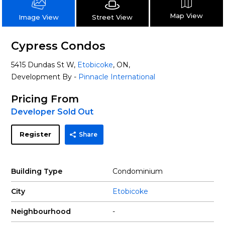
Map View
Street View
Image View
Cypress Condos
5415 Dundas St W,
Etobicoke
, ON,
Development By -
Pinnacle International
Pricing From
Developer Sold Out
Register
Share
Building Type
Condominium
City
Etobicoke
Neighbourhood
-