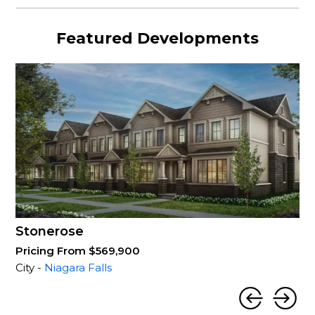
Featured Developments
Stonerose
Pricing From $569,900
City -
Niagara Falls