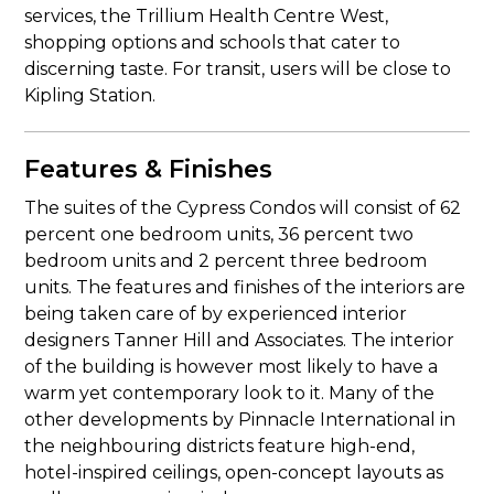
services, the Trillium Health Centre West,
shopping options and schools that cater to
discerning taste. For transit, users will be close to
Kipling Station.
Features & Finishes
The suites of the Cypress Condos will consist of 62
percent one bedroom units, 36 percent two
bedroom units and 2 percent three bedroom
units. The features and finishes of the interiors are
being taken care of by experienced interior
designers Tanner Hill and Associates. The interior
of the building is however most likely to have a
warm yet contemporary look to it. Many of the
other developments by Pinnacle International in
the neighbouring districts feature high-end,
hotel-inspired ceilings, open-concept layouts as