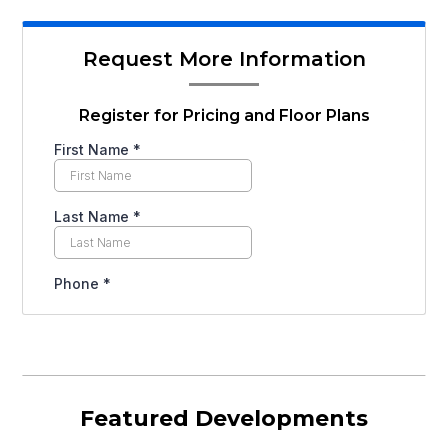
Request More Information
Register for Pricing and Floor Plans
Featured Developments