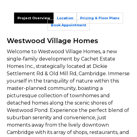
Project Overview
Location
Pricing & Floor Plans
Book Appointment
Westwood Village Homes
Welcome to Westwood Village Homes, a new
single-family development by Cachet Estate
Homes Inc., strategically located at Dickie
Settlement Rd & Old Mill Rd, Cambridge. Immerse
yourself in the tranquility of nature within this
master-planned community, boasting a
picturesque collection of townhomes and
detached homes along the scenic shores of
Westwood Pond. Experience the perfect blend of
suburban serenity and convenience, just
moments away from the lively downtown
Cambridge with its array of shops, restaurants, and