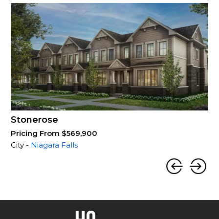
Stonerose
Pricing From $569,900
City -
Niagara Falls