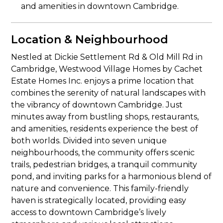
and amenities in downtown Cambridge.
Location & Neighbourhood
Nestled at Dickie Settlement Rd & Old Mill Rd in
Cambridge, Westwood Village Homes by Cachet
Estate Homes Inc. enjoys a prime location that
combines the serenity of natural landscapes with
the vibrancy of downtown Cambridge. Just
minutes away from bustling shops, restaurants,
and amenities, residents experience the best of
both worlds. Divided into seven unique
neighbourhoods, the community offers scenic
trails, pedestrian bridges, a tranquil community
pond, and inviting parks for a harmonious blend of
nature and convenience. This family-friendly
haven is strategically located, providing easy
access to downtown Cambridge’s lively