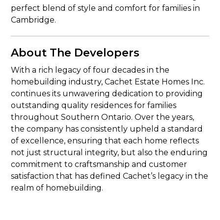
perfect blend of style and comfort for families in
Cambridge.
About The Developers
With a rich legacy of four decades in the
homebuilding industry, Cachet Estate Homes Inc.
continues its unwavering dedication to providing
outstanding quality residences for families
throughout Southern Ontario. Over the years,
the company has consistently upheld a standard
of excellence, ensuring that each home reflects
not just structural integrity, but also the enduring
commitment to craftsmanship and customer
satisfaction that has defined Cachet’s legacy in the
realm of homebuilding.