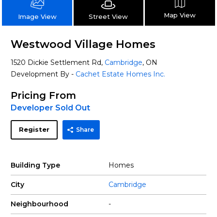
Map View
Street View
Image View
Westwood Village Homes
1520 Dickie Settlement Rd,
Cambridge
, ON
Development By -
Cachet Estate Homes Inc.
Pricing From
Developer Sold Out
Register
Share
Building Type
Homes
City
Cambridge
Neighbourhood
-