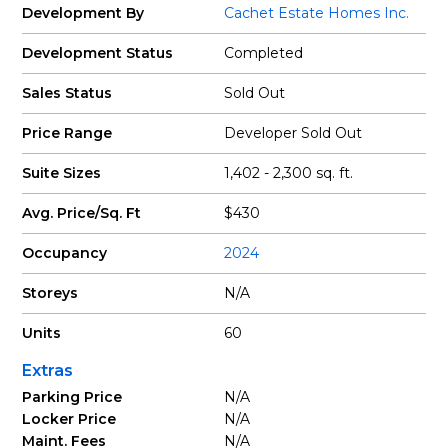
Development By
Cachet Estate Homes Inc.
Development Status
Completed
Sales Status
Sold Out
Price Range
Developer Sold Out
Suite Sizes
1,402 - 2,300 sq. ft.
Avg. Price/Sq. Ft
$430
Occupancy
2024
Storeys
N/A
Units
60
Extras
Parking Price
N/A
Locker Price
N/A
Maint. Fees
N/A