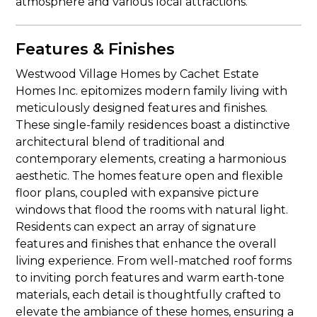
atmosphere and various local attractions.
Features & Finishes
Westwood Village Homes by Cachet Estate
Homes Inc. epitomizes modern family living with
meticulously designed features and finishes.
These single-family residences boast a distinctive
architectural blend of traditional and
contemporary elements, creating a harmonious
aesthetic. The homes feature open and flexible
floor plans, coupled with expansive picture
windows that flood the rooms with natural light.
Residents can expect an array of signature
features and finishes that enhance the overall
living experience. From well-matched roof forms
to inviting porch features and warm earth-tone
materials, each detail is thoughtfully crafted to
elevate the ambiance of these homes, ensuring a