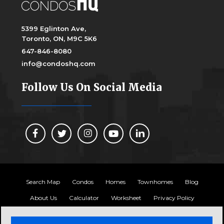
5399 Eglinton Ave,
Toronto, ON, M9C 5K6
647-846-8080
info@condoshq.com
Follow Us On Social Media
Search Map
Condos
Homes
Townhomes
Blog
About Us
Calculator
Worksheet
Privacy Policy
Copyright 2024, Condos HQ