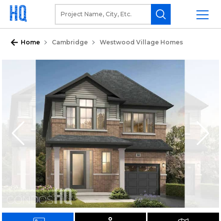
Home
Cambridge
Westwood Village Homes