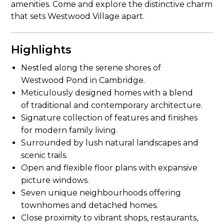
amenities. Come and explore the distinctive charm
that sets Westwood Village apart.
Highlights
Nestled along the serene shores of
Westwood Pond in Cambridge.
Meticulously designed homes with a blend
of traditional and contemporary architecture.
Signature collection of features and finishes
for modern family living.
Surrounded by lush natural landscapes and
scenic trails.
Open and flexible floor plans with expansive
picture windows.
Seven unique neighbourhoods offering
townhomes and detached homes.
Close proximity to vibrant shops, restaurants,