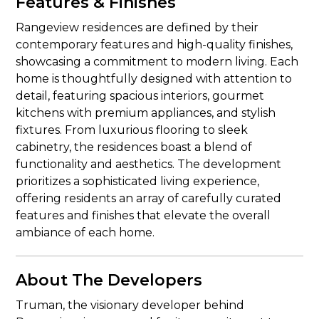
Features & Finishes
Rangeview residences are defined by their
contemporary features and high-quality finishes,
showcasing a commitment to modern living. Each
home is thoughtfully designed with attention to
detail, featuring spacious interiors, gourmet
kitchens with premium appliances, and stylish
fixtures. From luxurious flooring to sleek
cabinetry, the residences boast a blend of
functionality and aesthetics. The development
prioritizes a sophisticated living experience,
offering residents an array of carefully curated
features and finishes that elevate the overall
ambiance of each home.
About The Developers
Truman, the visionary developer behind