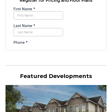
Register for Pricing and Floor Plans
Featured Developments