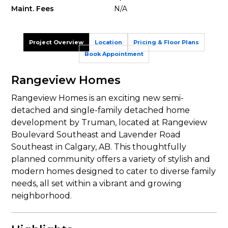
Maint. Fees
N/A
Project Overview
Location
Pricing & Floor Plans
Book Appointment
Rangeview Homes
Rangeview Homes is an exciting new semi-
detached and single-family detached home
development by Truman, located at Rangeview
Boulevard Southeast and Lavender Road
Southeast in Calgary, AB. This thoughtfully
planned community offers a variety of stylish and
modern homes designed to cater to diverse family
needs, all set within a vibrant and growing
neighborhood.