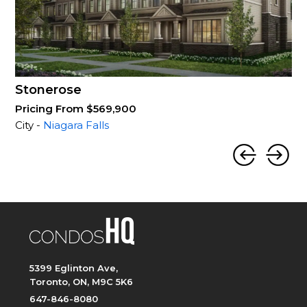
Stonerose
Pricing From $569,900
City -
Niagara Falls
5399 Eglinton Ave,
Toronto, ON, M9C 5K6
647-846-8080