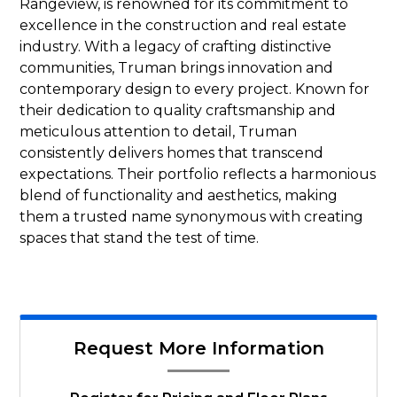
Rangeview, is renowned for its commitment to
excellence in the construction and real estate
industry. With a legacy of crafting distinctive
communities, Truman brings innovation and
contemporary design to every project. Known for
their dedication to quality craftsmanship and
meticulous attention to detail, Truman
consistently delivers homes that transcend
expectations. Their portfolio reflects a harmonious
blend of functionality and aesthetics, making
them a trusted name synonymous with creating
spaces that stand the test of time.
Request More Information