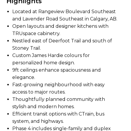
Highlights
Located at Rangeview Boulevard Southeast
and Lavender Road Southeast in Calgary, AB.
Open layouts and designer kitchens with
TRUspace cabinetry.
Nestled east of Deerfoot Trail and south of
Stoney Trail.
Custom James Hardie colours for
personalized home design.
9ft ceilings enhance spaciousness and
elegance.
Fast-growing neighbourhood with easy
access to major routes.
Thoughtfully planned community with
stylish and modern homes.
Efficient transit options with CTrain, bus
system, and highways.
Phase 4 includes single-family and duplex