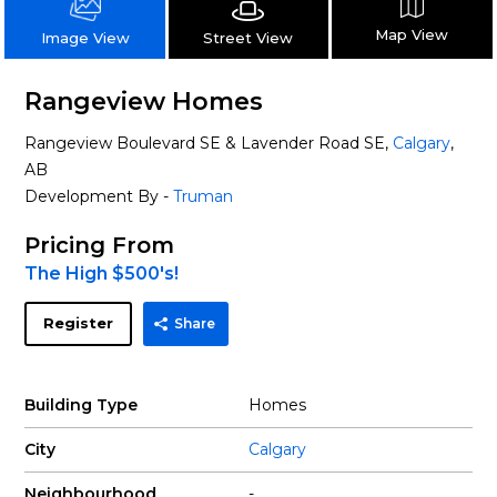
Map View
Street View
Image View
Rangeview Homes
Rangeview Boulevard SE & Lavender Road SE,
Calgary
,
AB
Development By -
Truman
Pricing From
The High $500's!
Register
Share
Building Type
Homes
City
Calgary
Neighbourhood
-