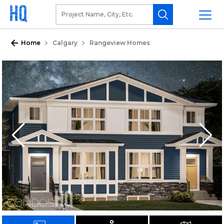
Home
Calgary
Rangeview Homes