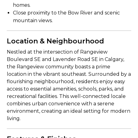
homes.
Close proximity to the Bow River and scenic
mountain views.
Location & Neighbourhood
Nestled at the intersection of Rangeview
Boulevard SE and Lavender Road SE in Calgary,
the Rangeview community boasts a prime
location in the vibrant southeast. Surrounded by a
flourishing neighbourhood, residents enjoy easy
access to essential amenities, schools, parks, and
recreational facilities. This well-connected locale
combines urban convenience with a serene
environment, creating an ideal setting for modern
living.