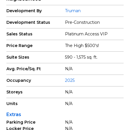
Development By
Truman
Development Status
Pre-Construction
Sales Status
Platinum Access VIP
Price Range
The High $500's!
Suite Sizes
590 - 1,575 sq. ft.
Avg. Price/Sq. Ft
N/A
Occupancy
2025
Storeys
N/A
Units
N/A
Extras
Parking Price
N/A
Locker Price
N/A