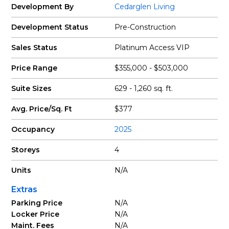
Development By
Cedarglen Living
Development Status
Pre-Construction
Sales Status
Platinum Access VIP
Price Range
$355,000 - $503,000
Suite Sizes
629 - 1,260 sq. ft.
Avg. Price/Sq. Ft
$377
Occupancy
2025
Storeys
4
Units
N/A
Extras
Parking Price
N/A
Locker Price
N/A
Maint. Fees
N/A