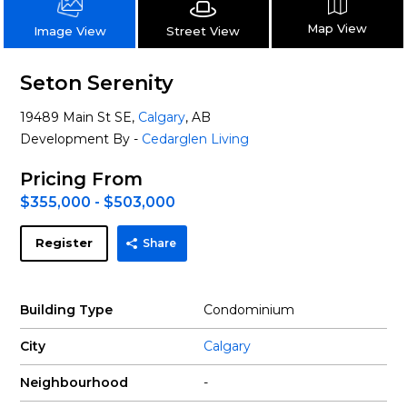
Map View
Street View
Image View
Seton Serenity
19489 Main St SE,
Calgary
, AB
Development By -
Cedarglen Living
Pricing From
$355,000 - $503,000
Register
Share
Building Type
Condominium
City
Calgary
Neighbourhood
-