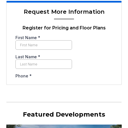
Request More Information
Register for Pricing and Floor Plans
Featured Developments