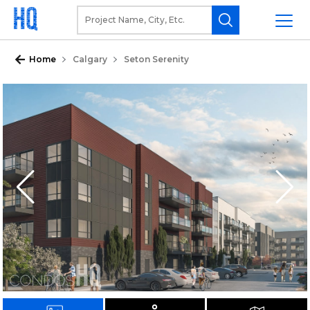
Home
Calgary
Seton Serenity