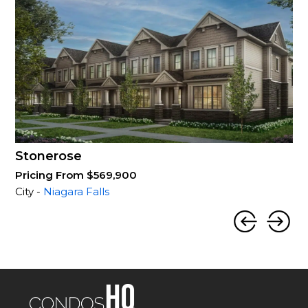
Stonerose
Pricing From $569,900
City -
Niagara Falls