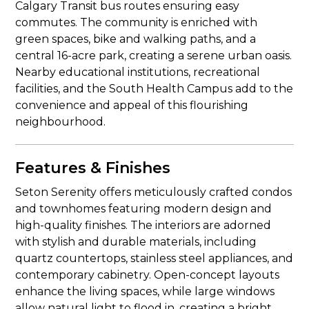
Calgary Transit bus routes ensuring easy
commutes. The community is enriched with
green spaces, bike and walking paths, and a
central 16-acre park, creating a serene urban oasis.
Nearby educational institutions, recreational
facilities, and the South Health Campus add to the
convenience and appeal of this flourishing
neighbourhood.
Features & Finishes
Seton Serenity offers meticulously crafted condos
and townhomes featuring modern design and
high-quality finishes. The interiors are adorned
with stylish and durable materials, including
quartz countertops, stainless steel appliances, and
contemporary cabinetry. Open-concept layouts
enhance the living spaces, while large windows
allow natural light to flood in, creating a bright