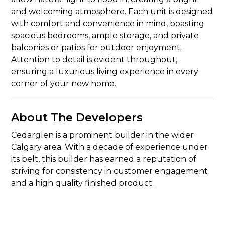
and welcoming atmosphere. Each unit is designed
with comfort and convenience in mind, boasting
spacious bedrooms, ample storage, and private
balconies or patios for outdoor enjoyment.
Attention to detail is evident throughout,
ensuring a luxurious living experience in every
corner of your new home.
About The Developers
Cedarglen is a prominent builder in the wider
Calgary area. With a decade of experience under
its belt, this builder has earned a reputation of
striving for consistency in customer engagement
and a high quality finished product.