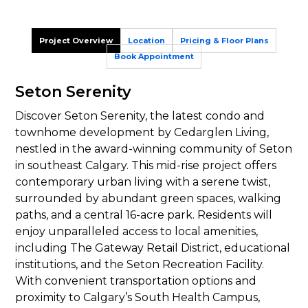
Project Overview
Location
Pricing & Floor Plans
Book Appointment
Seton Serenity
Discover Seton Serenity, the latest condo and
townhome development by Cedarglen Living,
nestled in the award-winning community of Seton
in southeast Calgary. This mid-rise project offers
contemporary urban living with a serene twist,
surrounded by abundant green spaces, walking
paths, and a central 16-acre park. Residents will
enjoy unparalleled access to local amenities,
including The Gateway Retail District, educational
institutions, and the Seton Recreation Facility.
With convenient transportation options and
proximity to Calgary’s South Health Campus,