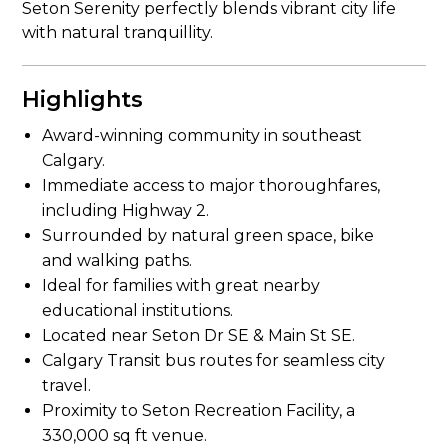
Seton Serenity perfectly blends vibrant city life
with natural tranquillity.
Highlights
Award-winning community in southeast
Calgary.
Immediate access to major thoroughfares,
including Highway 2.
Surrounded by natural green space, bike
and walking paths.
Ideal for families with great nearby
educational institutions.
Located near Seton Dr SE & Main St SE.
Calgary Transit bus routes for seamless city
travel.
Proximity to Seton Recreation Facility, a
330,000 sq ft venue.