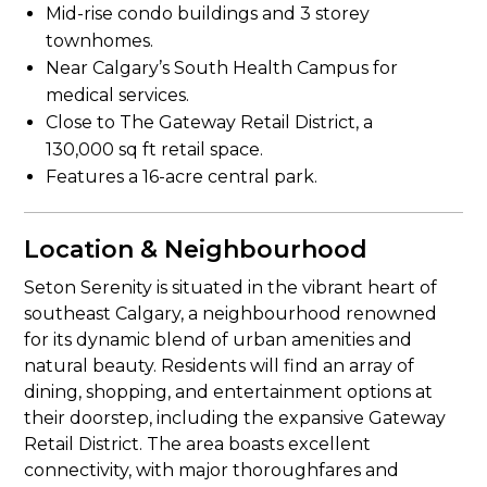
Mid-rise condo buildings and 3 storey
townhomes.
Near Calgary’s South Health Campus for
medical services.
Close to The Gateway Retail District, a
130,000 sq ft retail space.
Features a 16-acre central park.
Location & Neighbourhood
Seton Serenity is situated in the vibrant heart of
southeast Calgary, a neighbourhood renowned
for its dynamic blend of urban amenities and
natural beauty. Residents will find an array of
dining, shopping, and entertainment options at
their doorstep, including the expansive Gateway
Retail District. The area boasts excellent
connectivity, with major thoroughfares and