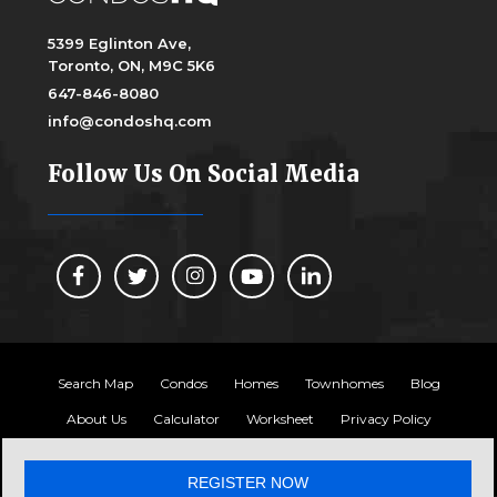
5399 Eglinton Ave,
Toronto, ON, M9C 5K6
647-846-8080
info@condoshq.com
Follow Us On Social Media
Search Map
Condos
Homes
Townhomes
Blog
About Us
Calculator
Worksheet
Privacy Policy
Copyright 2024, Condos HQ
REGISTER NOW