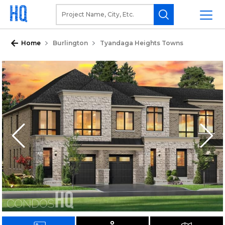
Home
Burlington
Tyandaga Heights Towns