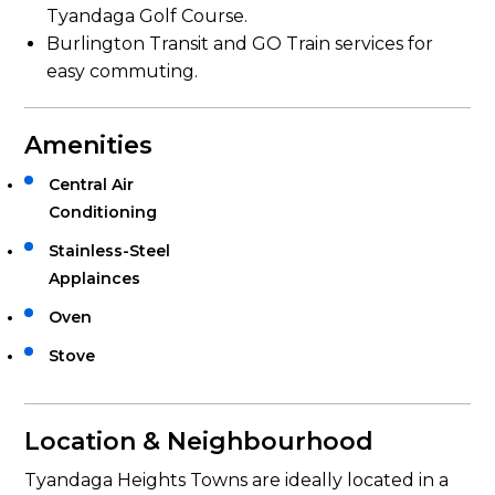
Tyandaga Golf Course.
Burlington Transit and GO Train services for
easy commuting.
Amenities
Central Air
Conditioning
Stainless-Steel
Applainces
Oven
Stove
Location & Neighbourhood
Tyandaga Heights Towns are ideally located in a