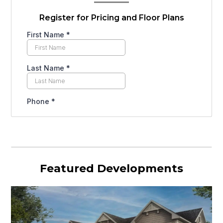
Register for Pricing and Floor Plans
Featured Developments