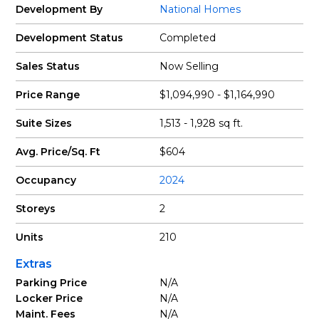
Development By
National Homes
Development Status
Completed
Sales Status
Now Selling
Price Range
$1,094,990 - $1,164,990
Suite Sizes
1,513 - 1,928 sq ft.
Avg. Price/Sq. Ft
$604
Occupancy
2024
Storeys
2
Units
210
Extras
Parking Price
N/A
Locker Price
N/A
Maint. Fees
N/A