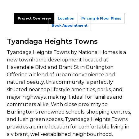
Project Overview
Location
Pricing & Floor Plans
Book Appointment
Tyandaga Heights Towns
Tyandaga Heights Towns by National Homes is a
new townhome development located at
Havendale Blvd and Brant St in Burlington.
Offering a blend of urban convenience and
natural beauty, this community is perfectly
situated near top lifestyle amenities, parks, and
major highways, making it ideal for families and
commuters alike. With close proximity to
Burlington’s renowned schools, shopping centres,
and lush green spaces, Tyandaga Heights Towns
provides a prime location for comfortable living in
a vibrant, well-established neighbourhood.