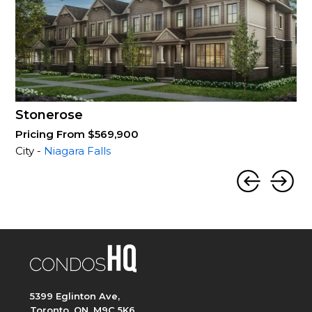
Stonerose
Pricing From $569,900
City -
Niagara Falls
5399 Eglinton Ave,
Toronto, ON, M9C 5K6