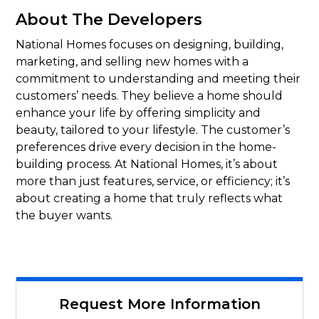
About The Developers
National Homes focuses on designing, building,
marketing, and selling new homes with a
commitment to understanding and meeting their
customers’ needs. They believe a home should
enhance your life by offering simplicity and
beauty, tailored to your lifestyle. The customer’s
preferences drive every decision in the home-
building process. At National Homes, it’s about
more than just features, service, or efficiency; it’s
about creating a home that truly reflects what
the buyer wants.
Request More Information