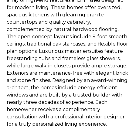
array of high-end features and finishes designed
for modern living. These homes offer oversized,
spacious kitchens with gleaming granite
countertops and quality cabinetry,
complemented by natural hardwood flooring.
The open-concept layouts include 9-foot smooth
ceilings, traditional oak staircases, and flexible floor
plan options. Luxurious master ensuites feature
freestanding tubs and frameless glass showers,
while large walk-in closets provide ample storage.
Exteriors are maintenance-free with elegant brick
and stone finishes. Designed by an award-winning
architect, the homes include energy-efficient
windows and are built by a trusted builder with
nearly three decades of experience. Each
homeowner receives a complimentary
consultation with a professional interior designer
for a truly personalized living experience.