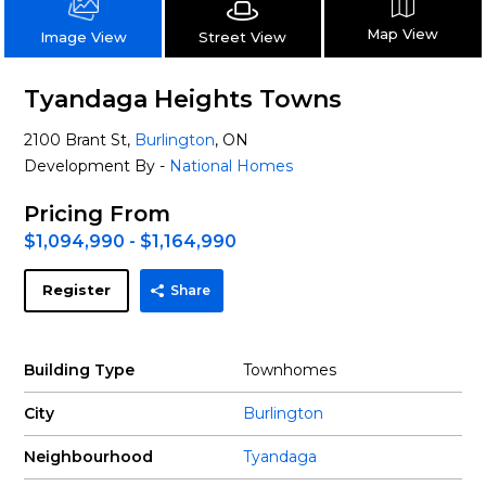
Map View
Street View
Image View
Tyandaga Heights Towns
2100 Brant St,
Burlington
, ON
Development By -
National Homes
Pricing From
$1,094,990 - $1,164,990
Register
Share
Building Type
Townhomes
City
Burlington
Neighbourhood
Tyandaga