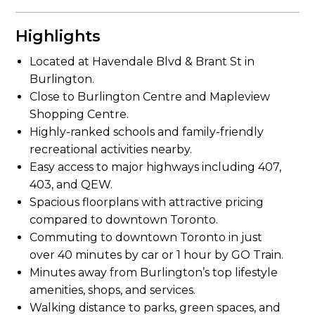
Highlights
Located at Havendale Blvd & Brant St in
Burlington.
Close to Burlington Centre and Mapleview
Shopping Centre.
Highly-ranked schools and family-friendly
recreational activities nearby.
Easy access to major highways including 407,
403, and QEW.
Spacious floorplans with attractive pricing
compared to downtown Toronto.
Commuting to downtown Toronto in just
over 40 minutes by car or 1 hour by GO Train.
Minutes away from Burlington’s top lifestyle
amenities, shops, and services.
Walking distance to parks, green spaces, and