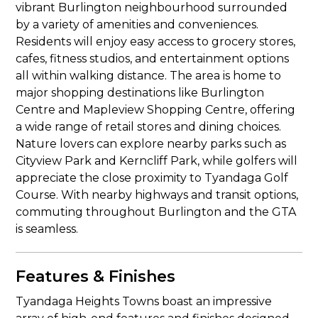
vibrant Burlington neighbourhood surrounded
by a variety of amenities and conveniences.
Residents will enjoy easy access to grocery stores,
cafes, fitness studios, and entertainment options
all within walking distance. The area is home to
major shopping destinations like Burlington
Centre and Mapleview Shopping Centre, offering
a wide range of retail stores and dining choices.
Nature lovers can explore nearby parks such as
Cityview Park and Kerncliff Park, while golfers will
appreciate the close proximity to Tyandaga Golf
Course. With nearby highways and transit options,
commuting throughout Burlington and the GTA
is seamless.
Features & Finishes
Tyandaga Heights Towns boast an impressive