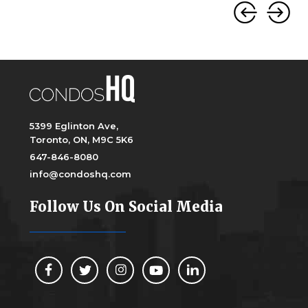
5399 Eglinton Ave,
Toronto, ON, M9C 5K6
647-846-8080
info@condoshq.com
Follow Us On Social Media