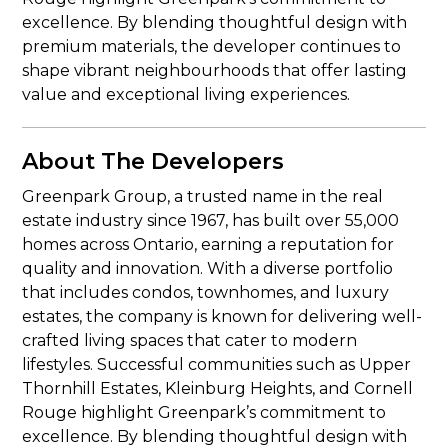
excellence. By blending thoughtful design with
premium materials, the developer continues to
shape vibrant neighbourhoods that offer lasting
value and exceptional living experiences.
About The Developers
Greenpark Group, a trusted name in the real
estate industry since 1967, has built over 55,000
homes across Ontario, earning a reputation for
quality and innovation. With a diverse portfolio
that includes condos, townhomes, and luxury
estates, the company is known for delivering well-
crafted living spaces that cater to modern
lifestyles. Successful communities such as Upper
Thornhill Estates, Kleinburg Heights, and Cornell
Rouge highlight Greenpark’s commitment to
excellence. By blending thoughtful design with