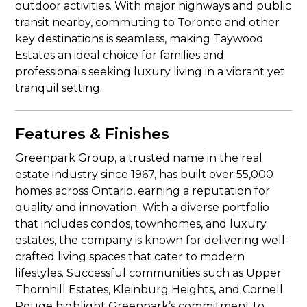
outdoor activities. With major highways and public
transit nearby, commuting to Toronto and other
key destinations is seamless, making Taywood
Estates an ideal choice for families and
professionals seeking luxury living in a vibrant yet
tranquil setting.
Features & Finishes
Greenpark Group, a trusted name in the real
estate industry since 1967, has built over 55,000
homes across Ontario, earning a reputation for
quality and innovation. With a diverse portfolio
that includes condos, townhomes, and luxury
estates, the company is known for delivering well-
crafted living spaces that cater to modern
lifestyles. Successful communities such as Upper
Thornhill Estates, Kleinburg Heights, and Cornell
Rouge highlight Greenpark’s commitment to