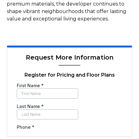
premium materials, the developer continues to
shape vibrant neighbourhoods that offer lasting
value and exceptional living experiences.
Request More Information
Register for Pricing and Floor Plans