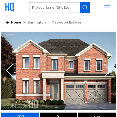
Home
Burlington
Taywood Estates