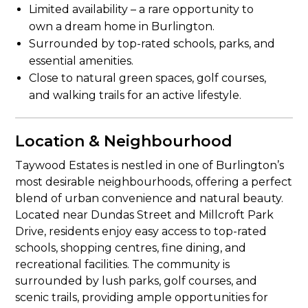
Limited availability – a rare opportunity to
own a dream home in Burlington.
Surrounded by top-rated schools, parks, and
essential amenities.
Close to natural green spaces, golf courses,
and walking trails for an active lifestyle.
Location & Neighbourhood
Taywood Estates is nestled in one of Burlington’s
most desirable neighbourhoods, offering a perfect
blend of urban convenience and natural beauty.
Located near Dundas Street and Millcroft Park
Drive, residents enjoy easy access to top-rated
schools, shopping centres, fine dining, and
recreational facilities. The community is
surrounded by lush parks, golf courses, and
scenic trails, providing ample opportunities for