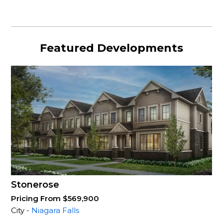
Featured Developments
Stonerose
Pricing From $569,900
City -
Niagara Falls