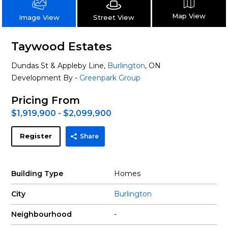
Map View
Street View
Image View
Taywood Estates
Dundas St & Appleby Line,
Burlington
, ON
Development By -
Greenpark Group
Pricing From
$1,919,900 - $2,099,900
Register
Share
Building Type
Homes
City
Burlington
Neighbourhood
-