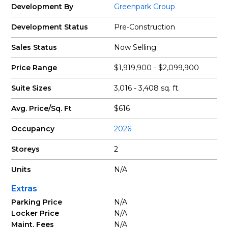
Development By
Greenpark Group
Development Status
Pre-Construction
Sales Status
Now Selling
Price Range
$1,919,900 - $2,099,900
Suite Sizes
3,016 - 3,408 sq. ft.
Avg. Price/Sq. Ft
$616
Occupancy
2026
Storeys
2
Units
N/A
Extras
Parking Price
N/A
Locker Price
N/A
Maint. Fees
N/A