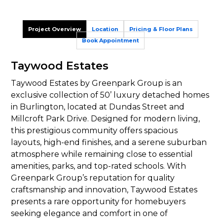
Project Overview
Location
Pricing & Floor Plans
Book Appointment
Taywood Estates
Taywood Estates by Greenpark Group is an
exclusive collection of 50’ luxury detached homes
in Burlington, located at Dundas Street and
Millcroft Park Drive. Designed for modern living,
this prestigious community offers spacious
layouts, high-end finishes, and a serene suburban
atmosphere while remaining close to essential
amenities, parks, and top-rated schools. With
Greenpark Group’s reputation for quality
craftsmanship and innovation, Taywood Estates
presents a rare opportunity for homebuyers
seeking elegance and comfort in one of