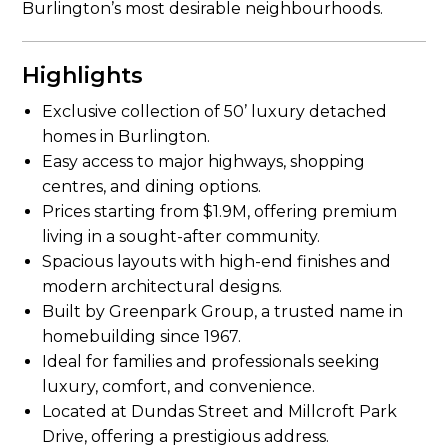
Burlington’s most desirable neighbourhoods.
Highlights
Exclusive collection of 50’ luxury detached
homes in Burlington.
Easy access to major highways, shopping
centres, and dining options.
Prices starting from $1.9M, offering premium
living in a sought-after community.
Spacious layouts with high-end finishes and
modern architectural designs.
Built by Greenpark Group, a trusted name in
homebuilding since 1967.
Ideal for families and professionals seeking
luxury, comfort, and convenience.
Located at Dundas Street and Millcroft Park
Drive, offering a prestigious address.