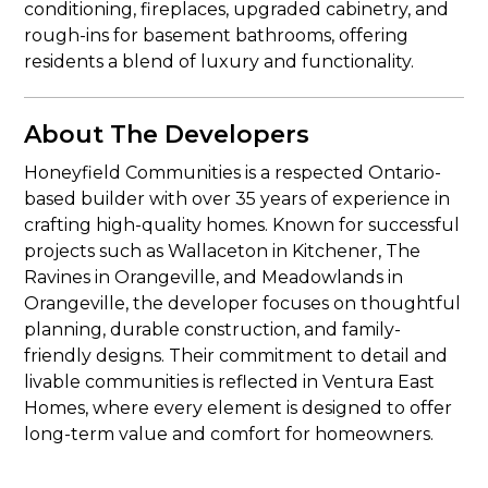
conditioning, fireplaces, upgraded cabinetry, and
rough-ins for basement bathrooms, offering
residents a blend of luxury and functionality.
About The Developers
Honeyfield Communities is a respected Ontario-
based builder with over 35 years of experience in
crafting high-quality homes. Known for successful
projects such as Wallaceton in Kitchener, The
Ravines in Orangeville, and Meadowlands in
Orangeville, the developer focuses on thoughtful
planning, durable construction, and family-
friendly designs. Their commitment to detail and
livable communities is reflected in Ventura East
Homes, where every element is designed to offer
long-term value and comfort for homeowners.