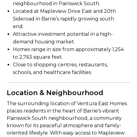
neighbourhood in Painswick South.
Located at Mapleview Drive East and 20th
Sideroad in Barrie’s rapidly growing south
end.
Attractive investment potential in a high-
demand housing market.
Homes range in size from approximately 1,254
to 2,763 square feet.
Close to shopping centres, restaurants,
schools, and healthcare facilities.
Location & Neighbourhood
The surrounding location of Ventura East Homes
places residents in the heart of Barrie’s vibrant
Painswick South neighbourhood, a community
known for its peaceful atmosphere and family-
oriented lifestyle. With easy access to Mapleview