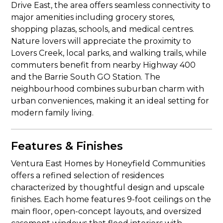
Drive East, the area offers seamless connectivity to
major amenities including grocery stores,
shopping plazas, schools, and medical centres.
Nature lovers will appreciate the proximity to
Lovers Creek, local parks, and walking trails, while
commuters benefit from nearby Highway 400
and the Barrie South GO Station. The
neighbourhood combines suburban charm with
urban conveniences, making it an ideal setting for
modern family living.
Features & Finishes
Ventura East Homes by Honeyfield Communities
offers a refined selection of residences
characterized by thoughtful design and upscale
finishes. Each home features 9-foot ceilings on the
main floor, open-concept layouts, and oversized