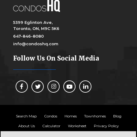
5399 Eglinton Ave,
Toronto, ON, M9C 5K6
647-846-8080
info@condoshq.com
Follow Us On Social Media
Search Map
Condos
Homes
Townhomes
Blog
About Us
Calculator
Worksheet
Privacy Policy