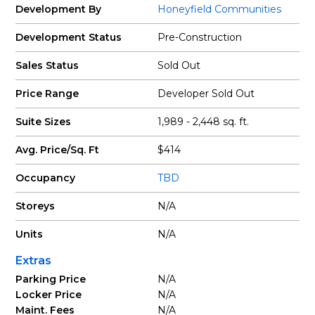
Development By
Honeyfield Communities
Development Status
Pre-Construction
Sales Status
Sold Out
Price Range
Developer Sold Out
Suite Sizes
1,989 - 2,448 sq. ft.
Avg. Price/Sq. Ft
$414
Occupancy
TBD
Storeys
N/A
Units
N/A
Extras
Parking Price
N/A
Locker Price
N/A
Maint. Fees
N/A