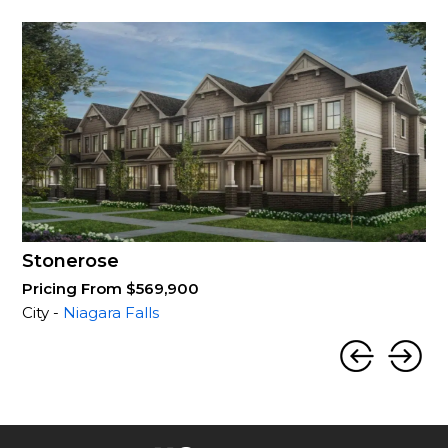
Stonerose
Pricing From $569,900
City -
Niagara Falls