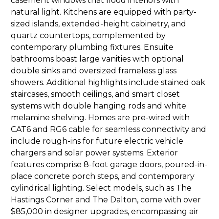
casement windows that flood interiors with
natural light. Kitchens are equipped with party-
sized islands, extended-height cabinetry, and
quartz countertops, complemented by
contemporary plumbing fixtures. Ensuite
bathrooms boast large vanities with optional
double sinks and oversized frameless glass
showers. Additional highlights include stained oak
staircases, smooth ceilings, and smart closet
systems with double hanging rods and white
melamine shelving. Homes are pre-wired with
CAT6 and RG6 cable for seamless connectivity and
include rough-ins for future electric vehicle
chargers and solar power systems. Exterior
features comprise 8-foot garage doors, poured-in-
place concrete porch steps, and contemporary
cylindrical lighting. Select models, such as The
Hastings Corner and The Dalton, come with over
$85,000 in designer upgrades, encompassing air