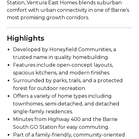
Station, Ventura East Homes blends suburban
comfort with urban connectivity in one of Barrie’s
most promising growth corridors.
Highlights
Developed by Honeyfield Communities, a
trusted name in quality homebuilding.
Features include open-concept layouts,
spacious kitchens, and modern finishes.
Surrounded by parks, trails, and a protected
forest for outdoor recreation.
Offers a variety of home types including
townhomes, semi-detached, and detached
single-family residences.
Minutes from Highway 400 and the Barrie
South GO Station for easy commuting.
Part of a family-friendly, community-oriented