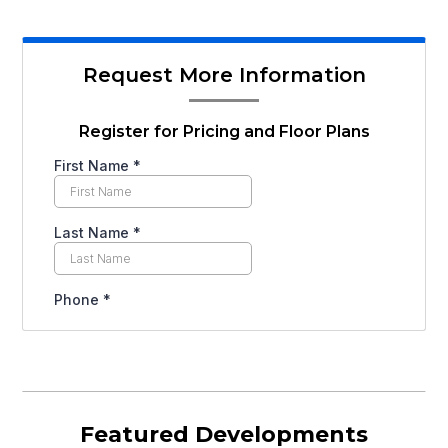
Request More Information
Register for Pricing and Floor Plans
Featured Developments