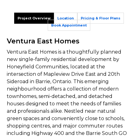
Project Overview
Location
Pricing & Floor Plans
Book Appointment
Ventura East Homes
Ventura East Homes is a thoughtfully planned
new single-family residential development by
Honeyfield Communities, located at the
intersection of Mapleview Drive East and 20th
Sideroad in Barrie, Ontario. This emerging
neighbourhood offers a collection of modern
townhomes, semi-detached, and detached
houses designed to meet the needs of families
and professionals alike. Nestled near natural
green spaces and conveniently close to schools,
shopping centres, and major commuter routes
including Highway 400 and the Barrie South GO