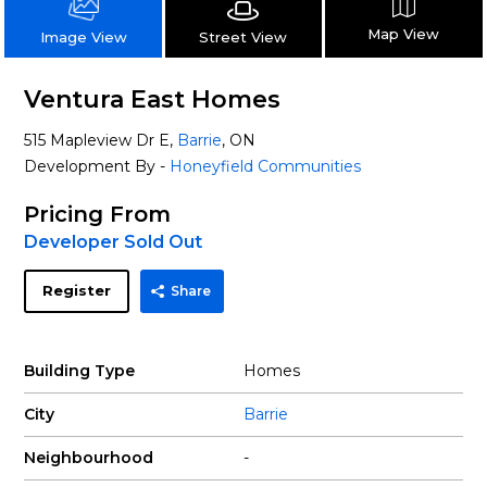
Map View
Street View
Image View
Ventura East Homes
515 Mapleview Dr E,
Barrie
, ON
Development By -
Honeyfield Communities
Pricing From
Developer Sold Out
Register
Share
Building Type
Homes
City
Barrie
Neighbourhood
-