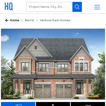
Home
Barrie
Ventura East Homes