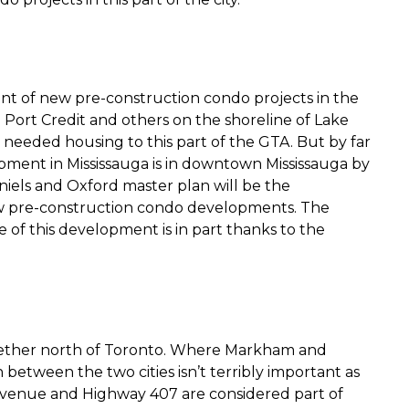
ount of new pre-construction condo projects in the
n Port Credit and others on the shoreline of Lake
needed housing to this part of the GTA. But by far
pment in Mississauga is in downtown Mississauga by
niels and Oxford master plan will be the
ew pre-construction condo developments. The
of this development is in part thanks to the
ether north of Toronto. Where Markham and
between the two cities isn’t terribly important as
Avenue and Highway 407 are considered part of