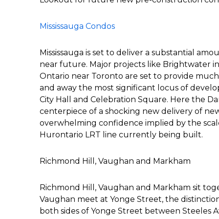
Mississauga Condos
Mississauga is set to deliver a substantial am
near future. Major projects like Brightwater i
Ontario near Toronto are set to provide much 
and away the most significant locus of develo
City Hall and Celebration Square. Here the Da
centerpiece of a shocking new delivery of n
overwhelming confidence implied by the scale 
Hurontario LRT line currently being built.
Richmond Hill, Vaughan and Markham
Richmond Hill, Vaughan and Markham sit tog
Vaughan meet at Yonge Street, the distinction 
both sides of Yonge Street between Steeles 