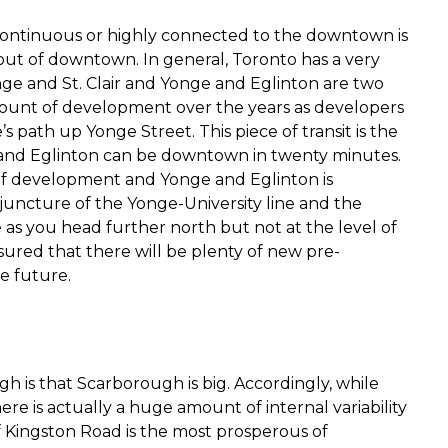
continuous or highly connected to the downtown is
out of downtown. In general, Toronto has a very
ge and St. Clair and Yonge and Eglinton are two
mount of development over the years as developers
s path up Yonge Street. This piece of transit is the
 and Eglinton can be downtown in twenty minutes.
f development and Yonge and Eglinton is
he juncture of the Yonge-University line and the
as you head further north but not at the level of
sured that there will be plenty of new pre-
e future.
is that Scarborough is big. Accordingly, while
re is actually a huge amount of internal variability
of Kingston Road is the most prosperous of