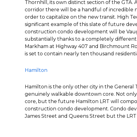
Thornhill, its own distinct section of the GTA.
corridor there will be a handful of incredibl
order to capitalize on the new transit. High T
significant example of this slate of future de
construction condo development will be Vaugh
substantially thanks to a completely differen
Markham at Highway 407 and Birchmount Roa
is set to contain nearly ten thousand residentia
Hamilton
Hamilton is the only other city in the General 
genuinely walkable downtown core. Not only 
core, but the future Hamilton LRT will compou
construction condo development. Condo deve
James Street and Queens Street but the LRT 