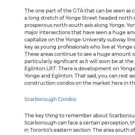
The one part of the GTA that can be seen as 
a long stretch of Yonge Street headed north 
prosperous north-south axis along Yonge. Yon
major intersections that have seen a huge a
capitalize on the Yonge-University subway line’
key as young professionals who live at Yonge
These areas continue to see a huge amount o
particularly significant as it will soon be at t
Eglinton LRT. There is development on Yonge 
Yonge and Eglinton. That said, you can rest as
construction condos on the market here in th
Scarborough Condos
The key thing to remember about Scarborough 
Scarborough can face a certain perception, the
in Toronto’s eastern section. The area south 