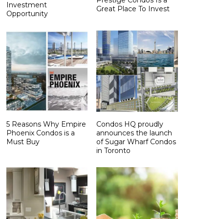
Investment
Great Place To Invest
Opportunity
5 Reasons Why Empire
Condos HQ proudly
Phoenix Condos is a
announces the launch
Must Buy
of Sugar Wharf Condos
in Toronto