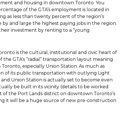
pment and housing in downtown Toronto. You
ercentage of the GTA’s employment is located in
ng as less than twenty percent of the region’s
by and large the highest paying jobs in the region.
their investment by renting to a “young
o is the cultural, institutional and civic heart of
 of the GTA’s “radial” transportation layout meaning
n Toronto, especially Union Station. As much as
n of its public transportation with outlying Light
st and Union Station is actually set to become even
ally be built in its vicinity (details to be worked
t of the Port Lands district on downtown Toronto’s
ding it will be a huge source of new pre-construction