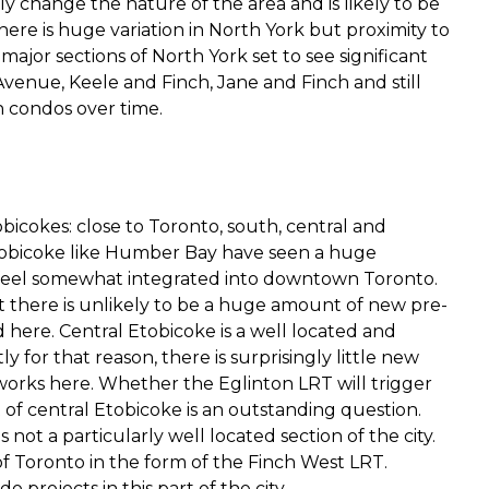
y change the nature of the area and is likely to be
ere is huge variation in North York but proximity to
r major sections of North York set to see significant
nue, Keele and Finch, Jane and Finch and still
n condos over time.
obicokes: close to Toronto, south, central and
 Etobicoke like Humber Bay have seen a huge
feel somewhat integrated into downtown Toronto.
t there is unlikely to be a huge amount of new pre-
ere. Central Etobicoke is a well located and
y for that reason, there is surprisingly little new
orks here. Whether the Eglinton LRT will trigger
of central Etobicoke is an outstanding question.
ot a particularly well located section of the city.
of Toronto in the form of the Finch West LRT.
projects in this part of the city.