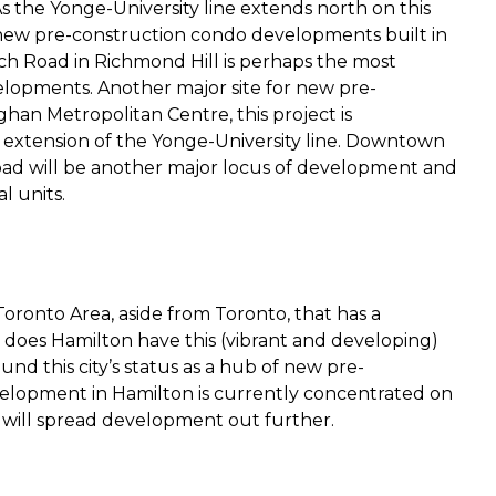
 As the Yonge-University line extends north on this
e new pre-construction condo developments built in
ech Road in Richmond Hill is perhaps the most
velopments. Another major site for new pre-
an Metropolitan Centre, this project is
t extension of the Yonge-University line. Downtown
d will be another major locus of development and
l units.
Toronto Area, aside from Toronto, that has a
does Hamilton have this (vibrant and developing)
nd this city’s status as a hub of new pre-
lopment in Hamilton is currently concentrated on
will spread development out further.