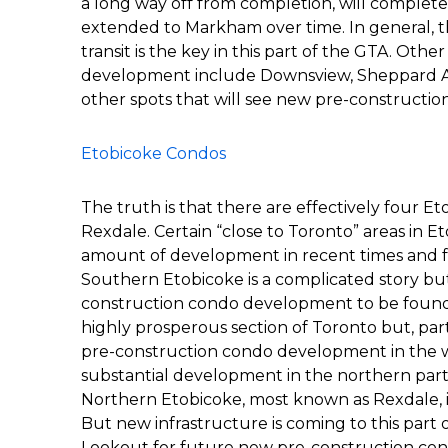
a long way off from completion, will completel
extended to Markham over time. In general, th
transit is the key in this part of the GTA. Othe
development include Downsview, Sheppard Ave
other spots that will see new pre-constructio
Etobicoke Condos
The truth is that there are effectively four Et
Rexdale. Certain “close to Toronto” areas in
amount of development in recent times and 
Southern Etobicoke is a complicated story bu
construction condo development to be found h
highly prosperous section of Toronto but, partl
pre-construction condo development in the w
substantial development in the northern part 
Northern Etobicoke, most known as Rexdale, is n
But new infrastructure is coming to this part 
Lookout for future new pre-construction condo 