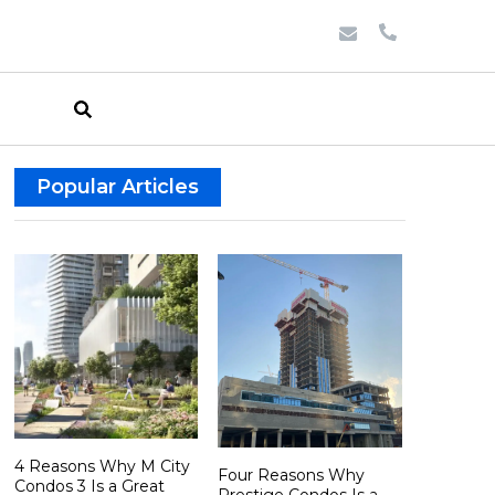
Popular Articles
4 Reasons Why M City
Four Reasons Why
Condos 3 Is a Great
Prestige Condos Is a