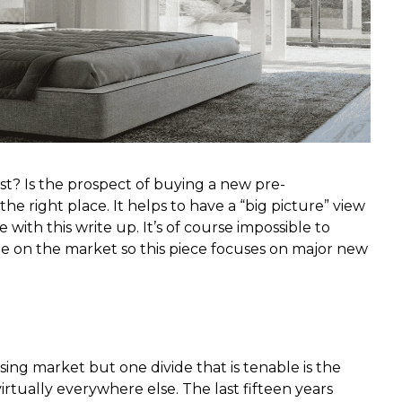
t? Is the prospect of buying a new pre-
he right place. It helps to have a “big picture” view
with this write up. It’s of course impossible to
 be on the market so this piece focuses on major new
using market but one divide that is tenable is the
ually everywhere else. The last fifteen years