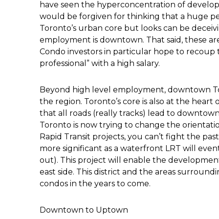
have seen the hyperconcentration of develo
would be forgiven for thinking that a huge p
Toronto’s urban core but looks can be deceivi
employment is downtown. That said, these are 
Condo investors in particular hope to recoup 
professional” with a high salary.
Beyond high level employment, downtown Toront
the region. Toronto’s core is also at the heart
that all roads (really tracks) lead to downtow
Toronto is now trying to change the orientatio
Rapid Transit projects, you can’t fight the pa
more significant as a waterfront LRT will eventu
out). This project will enable the developmen
east side. This district and the areas surroun
condos in the years to come.
Downtown to Uptown