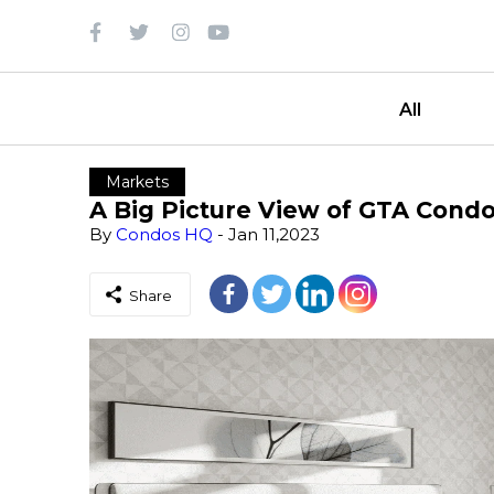
All
Markets
A Big Picture View of GTA Cond
By
Condos HQ
- Jan 11,2023
Share