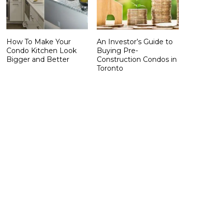
How To Make Your
An Investor’s Guide to
Condo Kitchen Look
Buying Pre-
Bigger and Better
Construction Condos in
Toronto