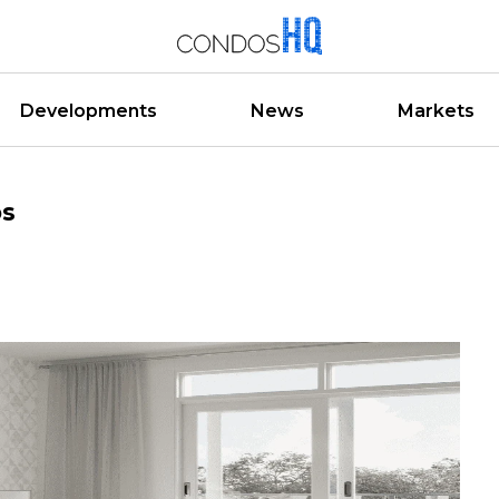
Developments
News
Markets
os