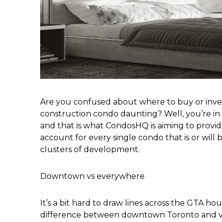
Are you confused about where to buy or inves
construction condo daunting? Well, you’re in t
and that is what CondosHQ is aiming to provide 
account for every single condo that is or will
clusters of development.
Downtown vs everywhere
It’s a bit hard to draw lines across the GTA ho
difference between downtown Toronto and virt