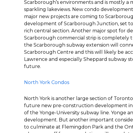
Scarborough’s environments and is mostly a m
sparkling lakeviews. New condo development is
major new projects are coming to Scarboroug
development of Scarborough Junction, set to b
rich central section. Another major spot for d
Scarborough commercial strip is completely t
the Scarborough subway extension will conne
Scarborough Centre and this will likely be a
Lawrence and especially Sheppard subway stops
future.
North York Condos
North York is another large section of Toronto
future new pre-construction development in N
of the Yonge-University subway line. Yonge and
development. But another important considerat
to culminate at Flemingdon Park and the Ontar