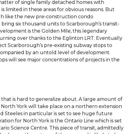
atter of single family detached homes with
 limited in these areas for obvious reasons. But
h like the new pre-construction condo
ring six thousand units to Scarborough’s transit-
evelopment is the Golden Mile, this legendary
urning over thanks to the Eglinton LRT. Eventually
ct Scarborough’s pre-existing subway stops to
ccompanied by an untold level of development.
 will see major concentrations of projects in the
 that is hard to generalize about. A large amount of
orth York will take place on a northern extension
 Steeles in particular is set to see huge future
ion for North York is the Ontario Line which is set
io Science Centre. This piece of transit, admittedly