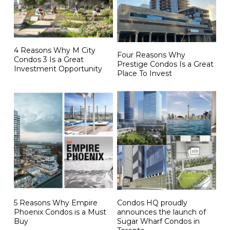
4 Reasons Why M City
Four Reasons Why
Condos 3 Is a Great
Prestige Condos Is a Great
Investment Opportunity
Place To Invest
5 Reasons Why Empire
Condos HQ proudly
Phoenix Condos is a Must
announces the launch of
Buy
Sugar Wharf Condos in