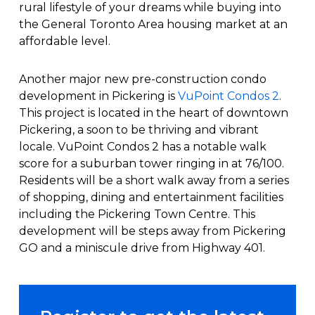
rural lifestyle of your dreams while buying into
the General Toronto Area housing market at an
affordable level.
Another major new pre-construction condo
development in Pickering is
VuPoint Condos 2
.
This project is located in the heart of downtown
Pickering, a soon to be thriving and vibrant
locale. VuPoint Condos 2 has a notable walk
score for a suburban tower ringing in at 76/100.
Residents will be a short walk away from a series
of shopping, dining and entertainment facilities
including the Pickering Town Centre. This
development will be steps away from Pickering
GO and a miniscule drive from Highway 401.