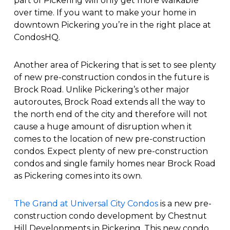
part of Pickering will only get more walkable
over time. If you want to make your home in
downtown Pickering you’re in the right place at
CondosHQ.
Another area of Pickering that is set to see plenty
of new pre-construction condos in the future is
Brock Road. Unlike Pickering’s other major
autoroutes, Brock Road extends all the way to
the north end of the city and therefore will not
cause a huge amount of disruption when it
comes to the location of new pre-construction
condos. Expect plenty of new pre-construction
condos and single family homes near Brock Road
as Pickering comes into its own.
The Grand at Universal City Condos
is a new pre-
construction condo development by Chestnut
Hill Developments in Pickering. This new condo