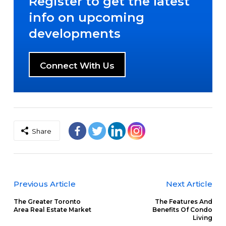
Register to get the latest
info on upcoming
developments
Connect With Us
Share
Previous Article
Next Article
The Greater Toronto
The Features And
Area Real Estate Market
Benefits Of Condo
Living