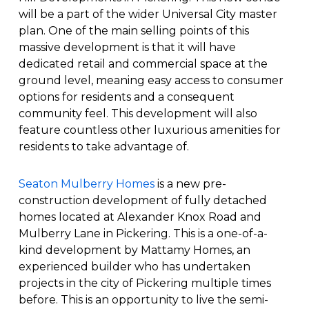
will be a part of the wider Universal City master
plan. One of the main selling points of this
massive development is that it will have
dedicated retail and commercial space at the
ground level, meaning easy access to consumer
options for residents and a consequent
community feel. This development will also
feature countless other luxurious amenities for
residents to take advantage of.
Seaton Mulberry Homes
is a new pre-
construction development of fully detached
homes located at Alexander Knox Road and
Mulberry Lane in Pickering. This is a one-of-a-
kind development by Mattamy Homes, an
experienced builder who has undertaken
projects in the city of Pickering multiple times
before. This is an opportunity to live the semi-