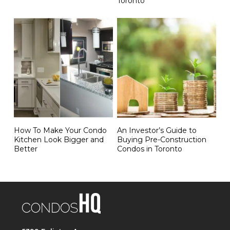
Toronto
How To Make Your Condo
An Investor’s Guide to
Kitchen Look Bigger and
Buying Pre-Construction
Better
Condos in Toronto