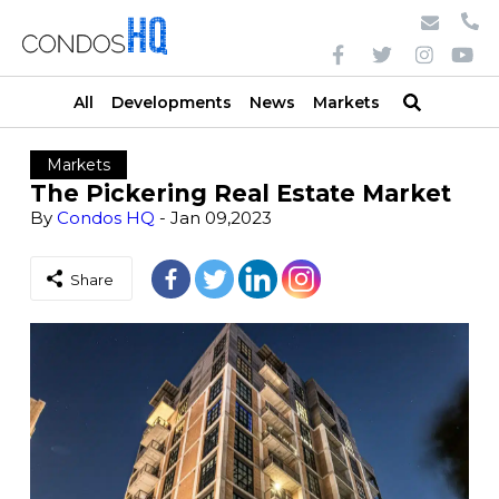
All
Developments
News
Markets
Markets
The Pickering Real Estate Market
By
Condos HQ
- Jan 09,2023
Share