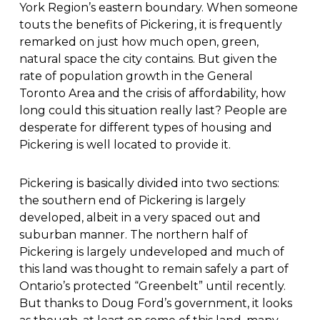
York Region’s eastern boundary. When someone
touts the benefits of Pickering, it is frequently
remarked on just how much open, green,
natural space the city contains. But given the
rate of population growth in the General
Toronto Area and the crisis of affordability, how
long could this situation really last? People are
desperate for different types of housing and
Pickering is well located to provide it.
Pickering is basically divided into two sections:
the southern end of Pickering is largely
developed, albeit in a very spaced out and
suburban manner. The northern half of
Pickering is largely undeveloped and much of
this land was thought to remain safely a part of
Ontario’s protected “Greenbelt” until recently.
But thanks to Doug Ford’s government, it looks