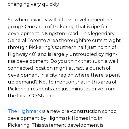
changing very quickly.
So where exactly will all this development be
going? One area of Pickering that is ripe for
development is Kingston Road. This legendary
General Toronto Area thoroughfare cuts straight
through Pickering’s southern half just north of
Highway 401 and is largely untroubled by high-
rise development. Do you think that such a well
connected location might attract a bunch of
development in a city region where there is pent
up demand? Not to mention that in this area of
Pickering residents are just minutes drive from
the local GO Station.
The Highmark
is a new pre-construction condo
development by Highmark Homes Inc. in
Pickering. This statement development is