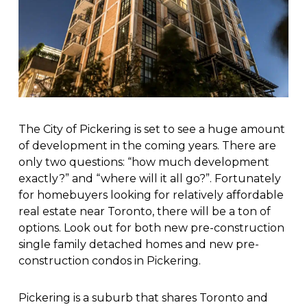
The City of Pickering is set to see a huge amount
of development in the coming years. There are
only two questions: “how much development
exactly?” and “where will it all go?”. Fortunately
for homebuyers looking for relatively affordable
real estate near Toronto, there will be a ton of
options. Look out for both new pre-construction
single family detached homes and new pre-
construction condos in Pickering.
Pickering is a suburb that shares Toronto and