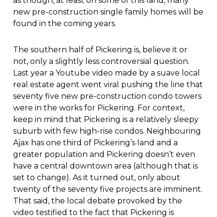
as though, at least on some of this land, many
new pre-construction single family homes will be
found in the coming years.
The southern half of Pickering is, believe it or
not, only a slightly less controversial question.
Last year a Youtube video made by a suave local
real estate agent went viral pushing the line that
seventy five new pre-construction condo towers
were in the works for Pickering. For context,
keep in mind that Pickering is a relatively sleepy
suburb with few high-rise condos. Neighbouring
Ajax has one third of Pickering’s land and a
greater population and Pickering doesn’t even
have a central downtown area (although that is
set to change). As it turned out, only about
twenty of the seventy five projects are imminent.
That said, the local debate provoked by the
video testified to the fact that Pickering is