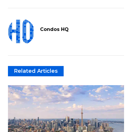
Condos HQ
Related Articles