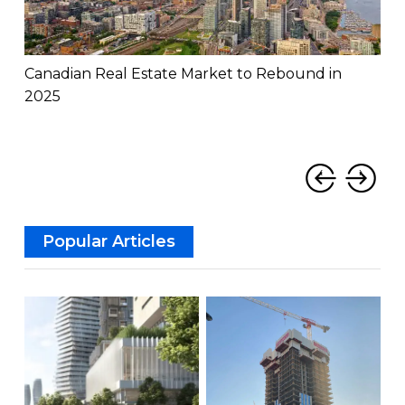
Canadian Real Estate Market to Rebound in
Can
2025
Rat
‹
›
Popular Articles