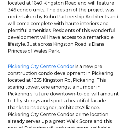
located at 1640 Kingston Road and will feature
346 condo units. The design of the project was
undertaken by Kohn Partnership Architects and
will come complete with haute interiors and
plentiful amenities. Residents of this wonderful
development will have access to a remarkable
lifestyle. Just across Kingston Road is Diana
Princess of Wales Park.
Pickering City Centre Condos
is a new pre
construction condo development in Pickering
located at 1355 Kingston Rd, Pickering. This
soaring tower, one amongst a number in
Pickering’s future downtown-to-be, will amount
to fifty storeys and sport a beautiful facade
thanks to its designer, architectsAlliance.
Pickering City Centre Condos prime location
already serves up a great Walk Score and this