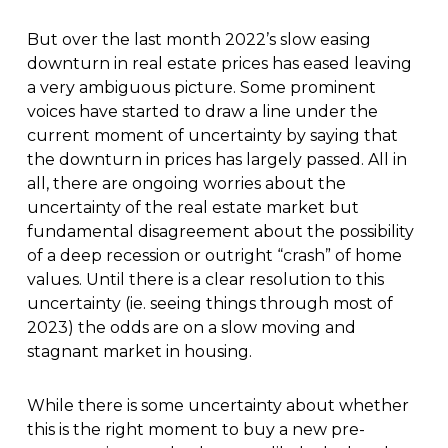
But over the last month 2022’s slow easing
downturn in real estate prices has eased leaving
a very ambiguous picture. Some prominent
voices have started to draw a line under the
current moment of uncertainty by saying that
the downturn in prices has largely passed. All in
all, there are ongoing worries about the
uncertainty of the real estate market but
fundamental disagreement about the possibility
of a deep recession or outright “crash” of home
values. Until there is a clear resolution to this
uncertainty (ie. seeing things through most of
2023) the odds are on a slow moving and
stagnant market in housing.
While there is some uncertainty about whether
this is the right moment to buy a new pre-