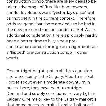
construction condo, there are likely deals to be
taken advantage of. Just like homeowners,
condo developers want “yesterday’s price” but
cannot get it in the current context. Therefore
odds are good that there are deals to be had in
the new pre-construction condo market. As an
additional consideration, there’s probably hardly
been a better time to buy a new pre-
construction condo through an assignment sale,
a “flipped” pre-construction condo in other
words.
One outright bright spot in all this stagnation
and uncertainty is the Calgary, Alberta market.
Forget about even a moderate downturn in
prices there, they have held up outright.
Demand and supply conditions are very tight in
Calgary. One major key to the Calgary market is
that home prices are quite literally “half price”