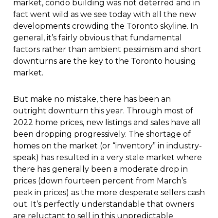
market, condo building was not deterred and in
fact went wild as we see today with all the new
developments crowding the Toronto skyline. In
general, it’s fairly obvious that fundamental
factors rather than ambient pessimism and short
downturns are the key to the Toronto housing
market.
But make no mistake, there has been an
outright downturn this year. Through most of
2022 home prices, new listings and sales have all
been dropping progressively. The shortage of
homes on the market (or “inventory” in industry-
speak) has resulted in a very stale market where
there has generally been a moderate drop in
prices (down fourteen percent from March’s
peak in prices) as the more desperate sellers cash
out. It’s perfectly understandable that owners
are reluctant to sell in this unpredictable