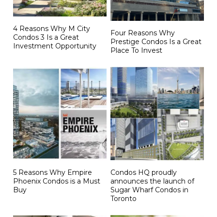
4 Reasons Why M City
Four Reasons Why
Condos 3 Is a Great
Prestige Condos Is a Great
Investment Opportunity
Place To Invest
5 Reasons Why Empire
Condos HQ proudly
Phoenix Condos is a Must
announces the launch of
Buy
Sugar Wharf Condos in
Toronto