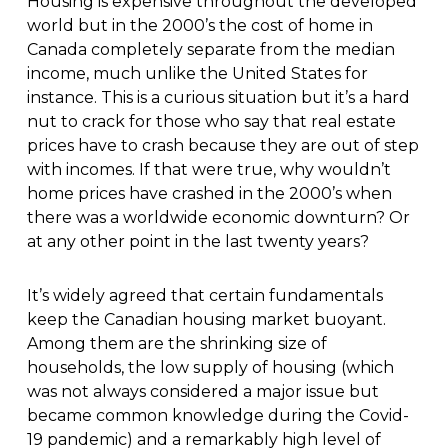
Housing is expensive throughout the developed
world but in the 2000’s the cost of home in
Canada completely separate from the median
income, much unlike the United States for
instance. This is a curious situation but it’s a hard
nut to crack for those who say that real estate
prices have to crash because they are out of step
with incomes. If that were true, why wouldn’t
home prices have crashed in the 2000’s when
there was a worldwide economic downturn? Or
at any other point in the last twenty years?
It’s widely agreed that certain fundamentals
keep the Canadian housing market buoyant.
Among them are the shrinking size of
households, the low supply of housing (which
was not always considered a major issue but
became common knowledge during the Covid-
19 pandemic) and a remarkably high level of