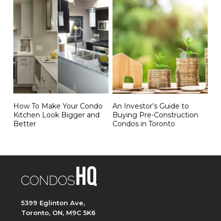
How To Make Your Condo
An Investor’s Guide to
Kitchen Look Bigger and
Buying Pre-Construction
Better
Condos in Toronto
5399 Eglinton Ave,
Toronto, ON, M9C 5K6