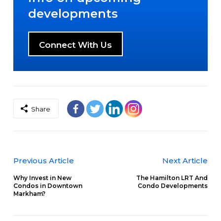
developments
Connect With Us
Share
Previous Article
Next Article
Why Invest in New
The Hamilton LRT And
Condos in Downtown
Condo Developments
Markham?