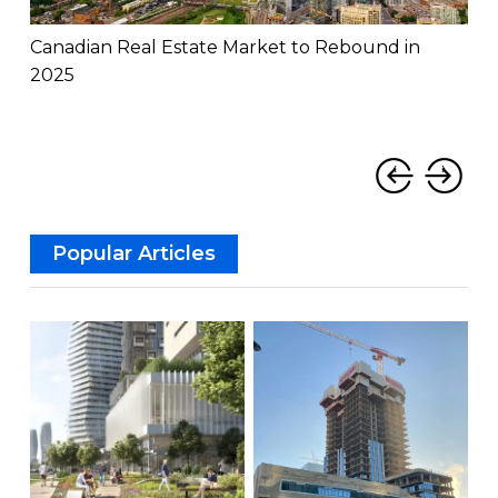
Canadian Real Estate Market to Rebound in
Can
2025
Rat
‹
›
Popular Articles