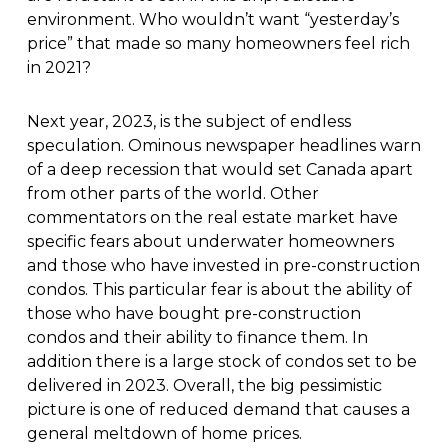
environment. Who wouldn’t want “yesterday’s
price” that made so many homeowners feel rich
in 2021?
Next year, 2023, is the subject of endless
speculation. Ominous newspaper headlines warn
of a deep recession that would set Canada apart
from other parts of the world. Other
commentators on the real estate market have
specific fears about underwater homeowners
and those who have invested in pre-construction
condos. This particular fear is about the ability of
those who have bought pre-construction
condos and their ability to finance them. In
addition there is a large stock of condos set to be
delivered in 2023. Overall, the big pessimistic
picture is one of reduced demand that causes a
general meltdown of home prices.