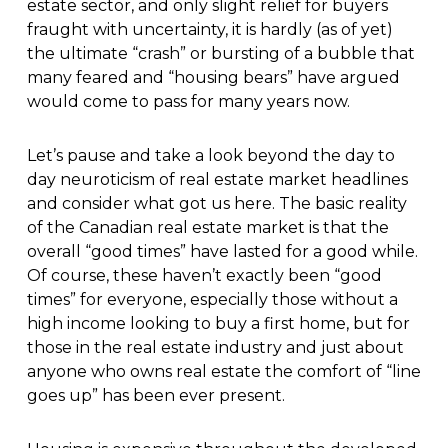
estate sector, and only slight relief for buyers
fraught with uncertainty, it is hardly (as of yet)
the ultimate “crash” or bursting of a bubble that
many feared and “housing bears” have argued
would come to pass for many years now.
Let’s pause and take a look beyond the day to
day neuroticism of real estate market headlines
and consider what got us here. The basic reality
of the Canadian real estate market is that the
overall “good times” have lasted for a good while.
Of course, these haven’t exactly been “good
times” for everyone, especially those without a
high income looking to buy a first home, but for
those in the real estate industry and just about
anyone who owns real estate the comfort of “line
goes up” has been ever present.