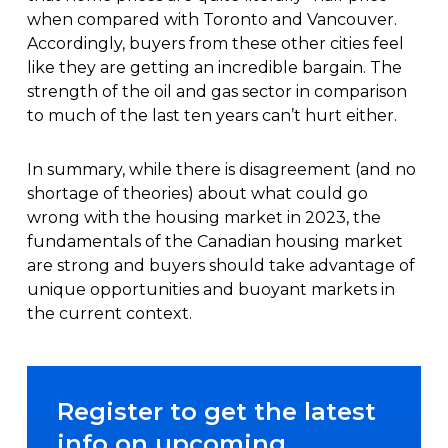
when compared with Toronto and Vancouver.
Accordingly, buyers from these other cities feel
like they are getting an incredible bargain. The
strength of the oil and gas sector in comparison
to much of the last ten years can’t hurt either.
In summary, while there is disagreement (and no
shortage of theories) about what could go
wrong with the housing market in 2023, the
fundamentals of the Canadian housing market
are strong and buyers should take advantage of
unique opportunities and buoyant markets in
the current context.
Register to get the latest
info on upcoming