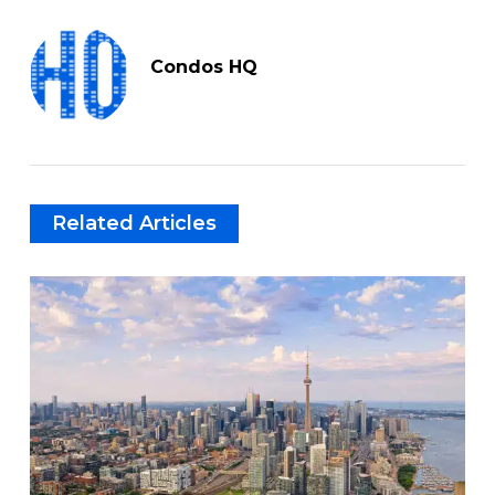
Condos HQ
Related Articles