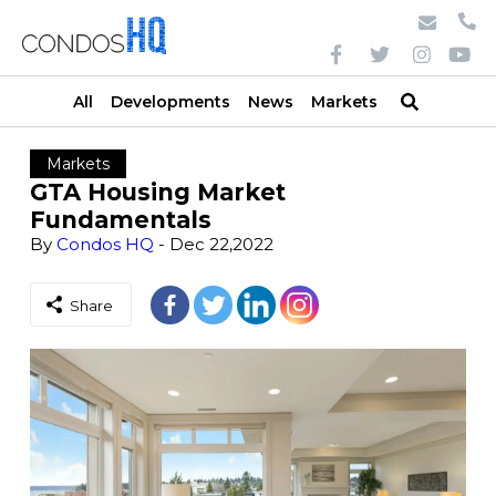
All
Developments
News
Markets
Markets
GTA Housing Market
Fundamentals
By
Condos HQ
- Dec 22,2022
Share