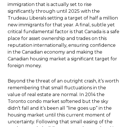
immigration that is actually set to rise
significantly through until 2025 with the
Trudeau Liberals setting a target of half a million
new immigrants for that year. A final, subtle yet
critical fundamental factor is that Canada is a safe
place for asset ownership and trades on this
reputation internationally, ensuring confidence
in the Canadian economy and making the
Canadian housing market a significant target for
foreign money.
Beyond the threat of an outright crash, it’s worth
remembering that small fluctuations in the
value of real estate are normal. In 2014 the
Toronto condo market softened but the sky
didn’t fall and it’s been all “line goes up” in the
housing market until this current moment of
uncertainty. Following that small easing of the