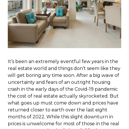
It’s been an extremely eventful few years in the
real estate world and things don’t seem like they
will get boring any time soon. After a big wave of
uncertainty and fears of an outright housing
crash in the early days of the Covid-19 pandemic
the cost of real estate actually skyrocketed. But
what goes up must come down and prices have
returned closer to earth over the last eight
months of 2022. While this slight downturn in
prices is unwelcome for most of those in the real