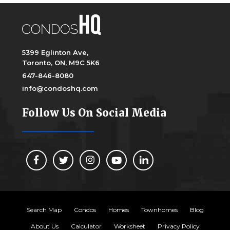
5399 Eglinton Ave,
Toronto, ON, M9C 5K6
647-846-8080
info@condoshq.com
Follow Us On Social Media
Search Map
Condos
Homes
Townhomes
Blog
About Us
Calculator
Worksheet
Privacy Policy