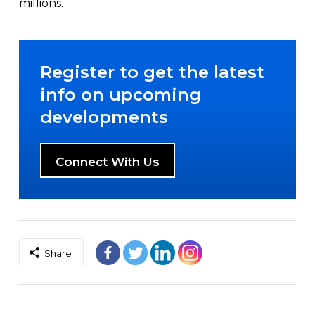
millions.
Register to get the latest
info on upcoming
developments
Connect With Us
Share