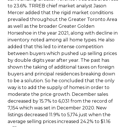
to 23.6%. TRREB chief market analyst Jason
Mercer added that the rigid market conditions
prevailed throughout the Greater Toronto Area
as well as the broader Greater Golden
Horseshoe in the year 2021, along with decline in
inventory noted among all home types. He also
added that this led to intense competition
between buyers which pushed up selling prices
by double digits year after year. The past has
shown the taking of additional taxes on foreign
buyers and principal residences breaking down
to be a solution. So he concluded that the only
way is to add the supply of homes in order to
moderate the price growth. December sales
decreased by 15.7% to 6,031 from the record of
7,154 which was set in December 2020. New
listings decreased 11.9% to 5,174 just when the
average selling prices increased 24.2% to $1.16