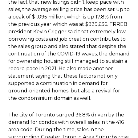
the fact that new listings didn’t keep pace with
sales, the average selling price has been set up to
a peak of $1.095 million, which is up 17.8% from
the previous year which was at $929,636. TRREB
president Kevin Crigger said that extremely low
borrowing costs and job creation contributes to
the sales group and also stated that despite the
continuation of the COVID-19 waves, the demand
for ownership housing still managed to sustain a
record pace in 2021. He also made another
statement saying that these factors not only
supported a continuation in demand for
ground-oriented homes, but also a revival for
the condominium domain as well.
The city of Toronto surged 36.8% driven by the
demand for condos with overall sales in the 416
area code. During the time, sales in the
surrounding Greater Toronto Area Suburbs rose