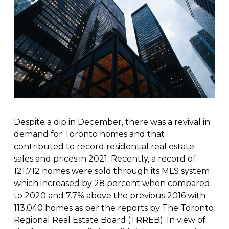
Despite a dip in December, there was a revival in
demand for Toronto homes and that
contributed to record residential real estate
sales and prices in 2021. Recently, a record of
121,712 homes were sold through its MLS system
which increased by 28 percent when compared
to 2020 and 7.7% above the previous 2016 with
113,040 homes as per the reports by The Toronto
Regional Real Estate Board (TRREB). In view of