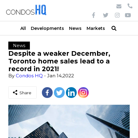
All
Developments
News
Markets
News
Despite a weaker December,
Toronto home sales lead to a
record in 2021!
By
Condos HQ
- Jan 14,2022
Share