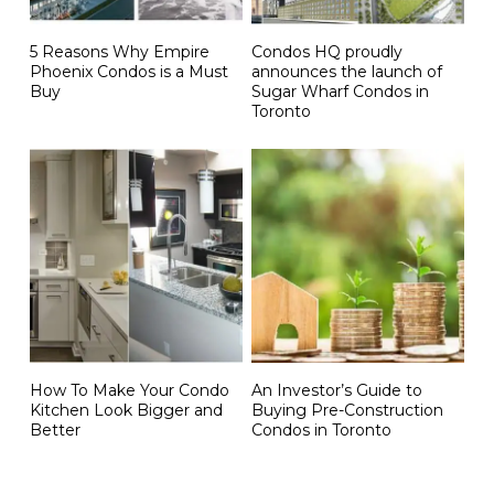
5 Reasons Why Empire
Condos HQ proudly
Phoenix Condos is a Must
announces the launch of
Buy
Sugar Wharf Condos in
Toronto
How To Make Your Condo
An Investor’s Guide to
Kitchen Look Bigger and
Buying Pre-Construction
Better
Condos in Toronto