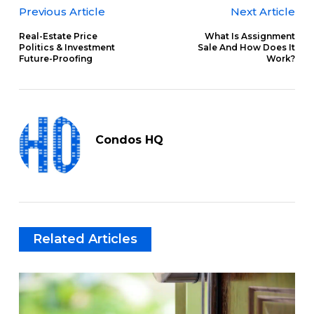
Previous Article
Next Article
Real-Estate Price
What Is Assignment
Politics & Investment
Sale And How Does It
Future-Proofing
Work?
Condos HQ
Related Articles