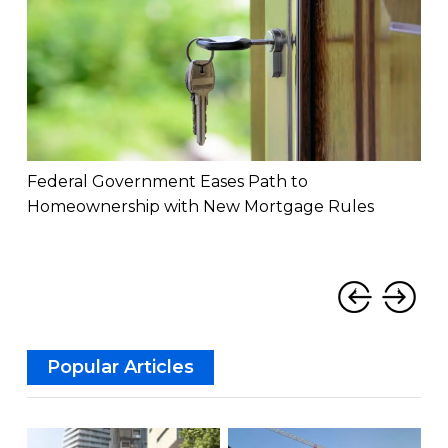
Federal Government Eases Path to
How
Homeownership with New Mortgage Rules
Imp
‹
›
Popular Articles