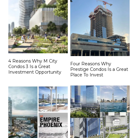
4 Reasons Why M City
Four Reasons Why
Condos 3 Is a Great
Prestige Condos Is a Great
Investment Opportunity
Place To Invest