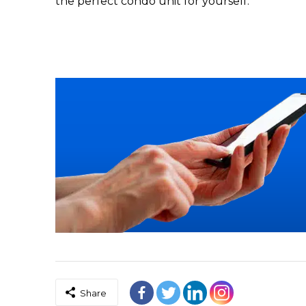
the perfect condo unit for yourself.
Share