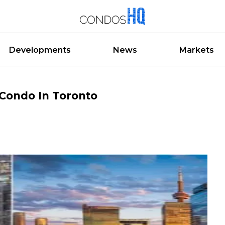
Developments
News
Markets
 Condo In Toronto