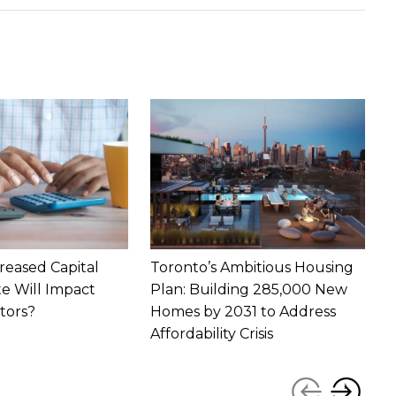
reased Capital
Toronto’s Ambitious Housing
T
te Will Impact
Plan: Building 285,000 New
1
tors?
Homes by 2031 to Address
P
Affordability Crisis
‹
›