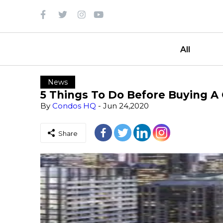
All
News
5 Things To Do Before Buying A
By
Condos HQ
- Jun 24,2020
Share