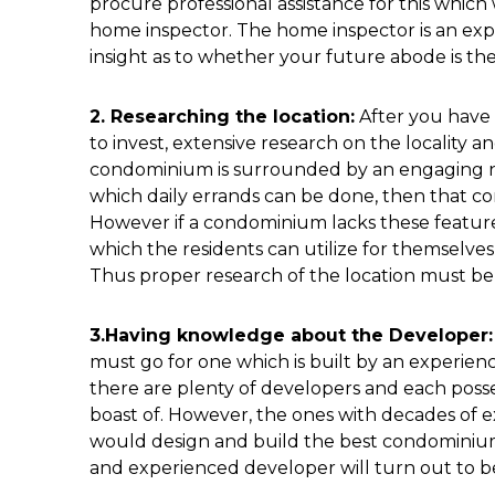
procure professional assistance for this whic
home inspector. The home inspector is an expe
insight as to whether your future abode is the 
2. Researching the location:
After you have 
to invest, extensive research on the locality 
condominium is surrounded by an engaging ne
which daily errands can be done, then that co
However if a condominium lacks these features
which the residents can utilize for themselves, 
Thus proper research of the location must be
3.Having knowledge about the Developer:
must go for one which is built by an experienc
there are plenty of developers and each posse
boast of. However, the ones with decades of 
would design and build the best condominium
and experienced developer will turn out to be 