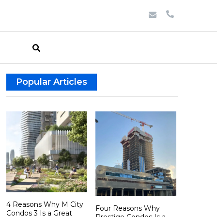
Popular Articles
4 Reasons Why M City
Four Reasons Why
Condos 3 Is a Great
Prestige Condos Is a