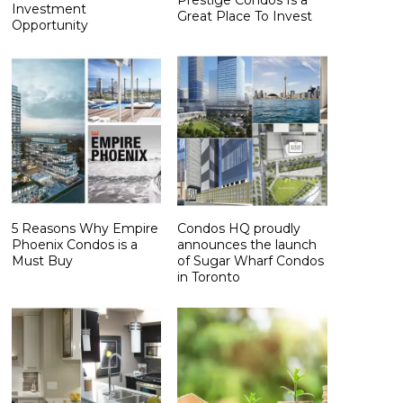
Investment
Great Place To Invest
Opportunity
5 Reasons Why Empire
Condos HQ proudly
Phoenix Condos is a
announces the launch
Must Buy
of Sugar Wharf Condos
in Toronto