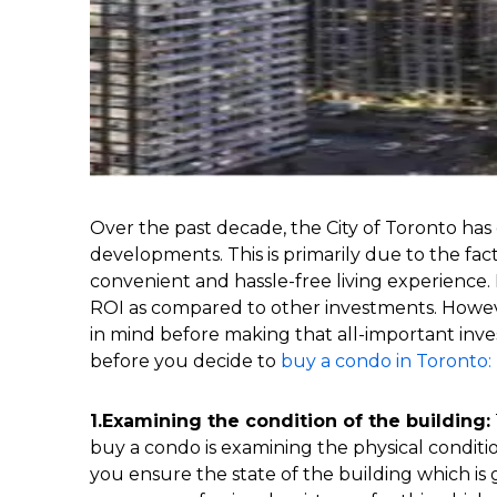
Over the past decade, the City of Toronto h
developments. This is primarily due to the fa
convenient and hassle-free living experience.
ROI as compared to other investments. Howev
in mind before making that all-important inves
before you decide to
buy a condo in Toronto:
1.Examining the condition of the building:
buy a condo is examining the physical conditio
you ensure the state of the building which is 