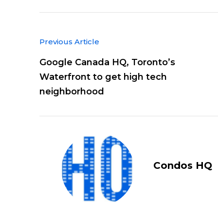
Previous Article
Google Canada HQ, Toronto’s
Waterfront to get high tech
neighborhood
Condos HQ