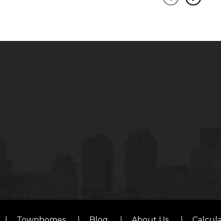
Townhomes
Blog
About Us
Calcul