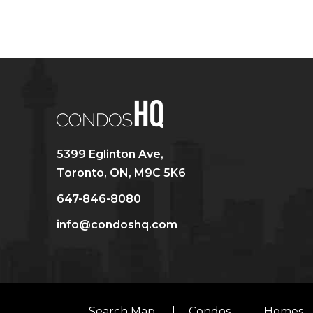
5399 Eglinton Ave,
Toronto, ON, M9C 5K6
647-846-8080
info@condoshq.com
Search Map
Condos
Homes