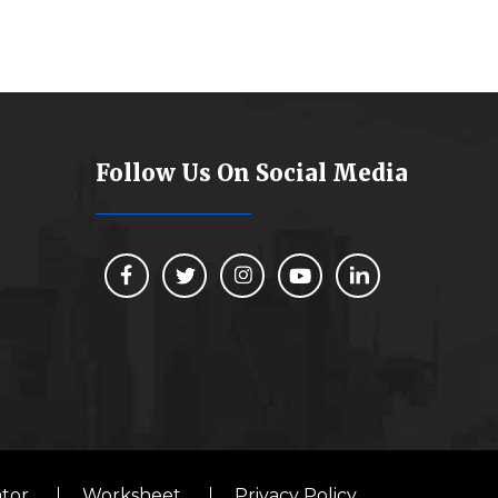
Follow Us On Social Media
ator
Worksheet
Privacy Policy