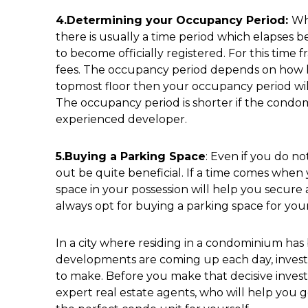
4.Determining your Occupancy Period:
Wh
there is usually a time period which elapses 
to become officially registered. For this time
fees. The occupancy period depends on how hig
topmost floor then your occupancy period will
The occupancy period is shorter if the condom
experienced developer.
5.Buying a Parking Space
: Even if you do no
out be quite beneficial. If a time comes whe
space in your possession will help you secure 
always opt for buying a parking space for yourse
In a city where residing in a condominium h
developments are coming up each day, investi
to make. Before you make that decisive invest
expert real estate agents, who will help you ge