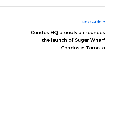
Next Article
Condos HQ proudly announces
the launch of Sugar Wharf
Condos in Toronto