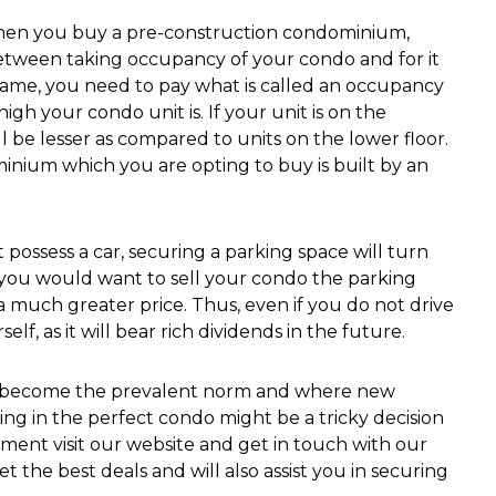
en you buy a pre-construction condominium,
between taking occupancy of your condo and for it
 frame, you need to pay what is called an occupancy
h your condo unit is. If your unit is on the
 be lesser as compared to units on the lower floor.
inium which you are opting to buy is built by an
t possess a car, securing a parking space will turn
n you would want to sell your condo the parking
a much greater price. Thus, even if you do not drive
lf, as it will bear rich dividends in the future.
as become the prevalent norm and where new
ng in the perfect condo might be a tricky decision
ment visit our website and get in touch with our
t the best deals and will also assist you in securing