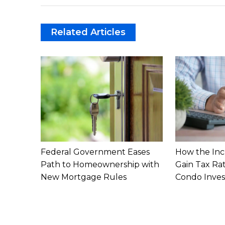
Related Articles
Federal Government Eases
How the Inc
Path to Homeownership with
Gain Tax Ra
New Mortgage Rules
Condo Inves