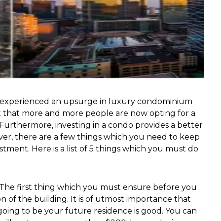
as experienced an upsurge in luxury condominium
ct that more and more people are now opting for a
 Furthermore, investing in a condo provides a better
er, there are a few things which you need to keep
tment. Here is a list of 5 things which you must do
The first thing which you must ensure before you
n of the building. It is of utmost importance that
going to be your future residence is good. You can