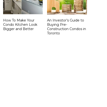
How To Make Your
An Investor’s Guide to
Condo Kitchen Look
Buying Pre-
Bigger and Better
Construction Condos in
Toronto