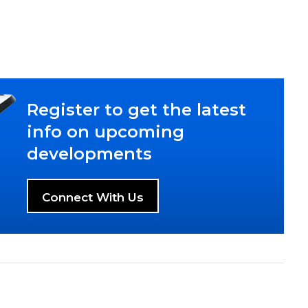
Register to get the latest
info on upcoming
developments
Connect With Us