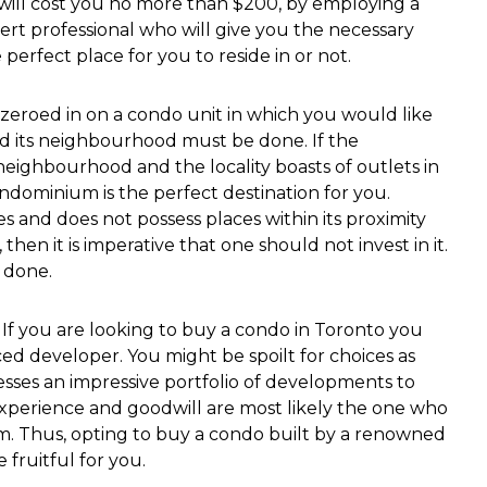
h will cost you no more than $200, by employing a
rt professional who will give you the necessary
perfect place for you to reside in or not.
zeroed in on a condo unit in which you would like
and its neighbourhood must be done. If the
ighbourhood and the locality boasts of outlets in
ndominium is the perfect destination for you.
 and does not possess places within its proximity
then it is imperative that one should not invest in it.
 done.
If you are looking to buy a condo in Toronto you
ed developer. You might be spoilt for choices as
sses an impressive portfolio of developments to
experience and goodwill are most likely the one who
. Thus, opting to buy a condo built by a renowned
fruitful for you.