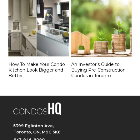
How To Make Your Condo
An Investor’s Guide to
Kitchen Look Bigger and
Buying Pre-Construction
Better
Condos in Toronto
5399 Eglinton Ave,
Toronto, ON, M9C 5K6
647-846-8080