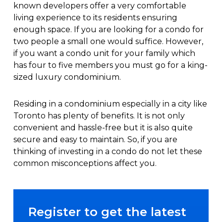
known developers offer a very comfortable
living experience to its residents ensuring
enough space. If you are looking for a condo for
two people a small one would suffice. However,
if you want a condo unit for your family which
has four to five members you must go for a king-
sized luxury condominium.
Residing in a condominium especially in a city like
Toronto has plenty of benefits. It is not only
convenient and hassle-free but it is also quite
secure and easy to maintain. So, if you are
thinking of investing in a condo do not let these
common misconceptions affect you.
Register to get the latest