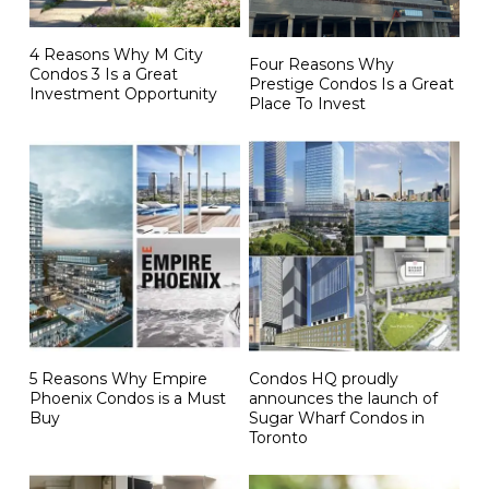
4 Reasons Why M City
Four Reasons Why
Condos 3 Is a Great
Prestige Condos Is a Great
Investment Opportunity
Place To Invest
5 Reasons Why Empire
Condos HQ proudly
Phoenix Condos is a Must
announces the launch of
Buy
Sugar Wharf Condos in
Toronto