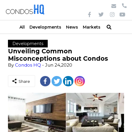
All
Developments
News
Markets
Developments
Unveiling Common
Misconceptions about Condos
By
Condos HQ
- Jun 24,2020
Share