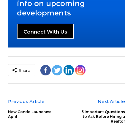
info on upcoming
developments
Connect With Us
Share
Previous Article
Next Article
New Condo Launches:
5 Important Questions
April
to Ask Before Hiring a
Realtor