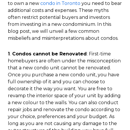
to own a new
condo in Toronto
you need to bear
additional costs and expenses. These myths
often restrict potential buyers and investors
from investing in a new condominium. In this
blog post, we will unveil a few common
misbeliefs and misinterpretations about condos.
1
.
Condos cannot be Renovated
: First-time
homebuyers are often under the misconception
that a new condo unit cannot be renovated.
Once you purchase a new condo unit, you have
full ownership of it and you can choose to
decorate it the way you want. You are free to
revamp the interior space of your unit by adding
a new colour to the walls. You can also conduct
repair jobs and renovate the condo according to
your choice, preferences and your budget. As
long as you are not causing any damage to the