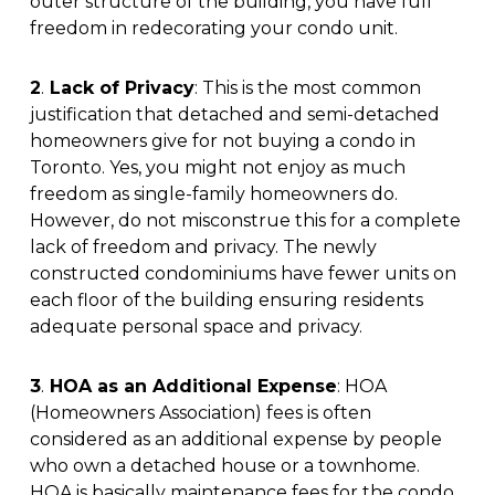
outer structure of the building, you have full
freedom in redecorating your condo unit.
2
.
Lack of Privacy
: This is the most common
justification that detached and semi-detached
homeowners give for not buying a condo in
Toronto. Yes, you might not enjoy as much
freedom as single-family homeowners do.
However, do not misconstrue this for a complete
lack of freedom and privacy. The newly
constructed condominiums have fewer units on
each floor of the building ensuring residents
adequate personal space and privacy.
3
.
HOA as an Additional Expense
: HOA
(Homeowners Association) fees is often
considered as an additional expense by people
who own a detached house or a townhome.
HOA is basically maintenance fees for the condo