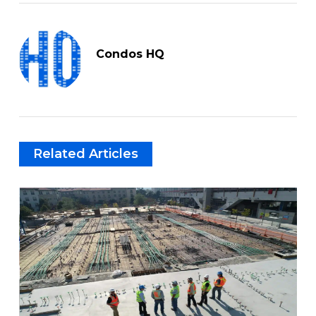
Condos HQ
Related Articles