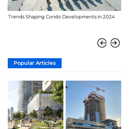
Trends Shaping Condo Developments in 2024
Th
Mis
‹
›
Popular Articles