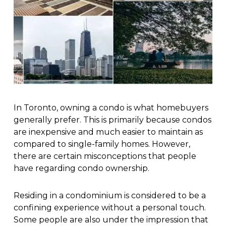
In Toronto, owning a condo is what homebuyers
generally prefer. This is primarily because condos
are inexpensive and much easier to maintain as
compared to single-family homes. However,
there are certain misconceptions that people
have regarding condo ownership.
Residing in a condominium is considered to be a
confining experience without a personal touch.
Some people are also under the impression that