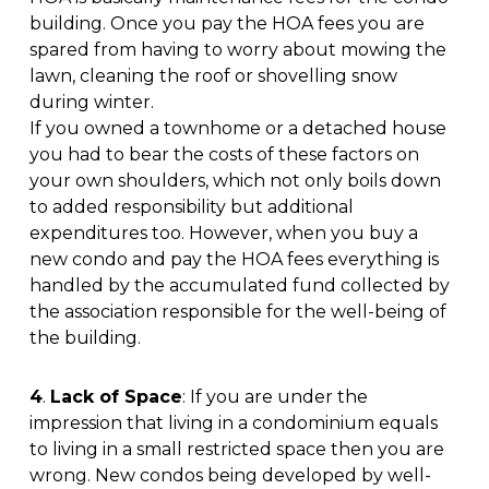
building. Once you pay the HOA fees you are
spared from having to worry about mowing the
lawn, cleaning the roof or shovelling snow
during winter.
If you owned a townhome or a detached house
you had to bear the costs of these factors on
your own shoulders, which not only boils down
to added responsibility but additional
expenditures too. However, when you buy a
new condo and pay the HOA fees everything is
handled by the accumulated fund collected by
the association responsible for the well-being of
the building.
4
.
Lack of Space
: If you are under the
impression that living in a condominium equals
to living in a small restricted space then you are
wrong. New condos being developed by well-