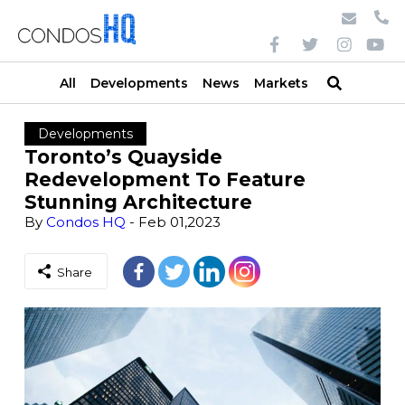
All
Developments
News
Markets
Developments
Toronto’s Quayside
Redevelopment To Feature
Stunning Architecture
By
Condos HQ
- Feb 01,2023
Share