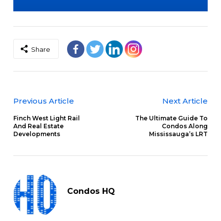
Share
Previous Article
Next Article
Finch West Light Rail
The Ultimate Guide To
And Real Estate
Condos Along
Developments
Mississauga’s LRT
Condos HQ