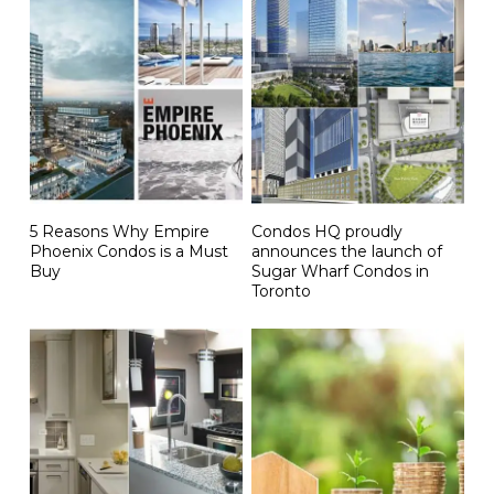
5 Reasons Why Empire
Condos HQ proudly
Phoenix Condos is a Must
announces the launch of
Buy
Sugar Wharf Condos in
Toronto