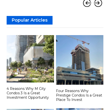
‹
›
Popular Articles
4 Reasons Why M City
Four Reasons Why
Condos 3 Is a Great
Prestige Condos Is a Great
Investment Opportunity
Place To Invest