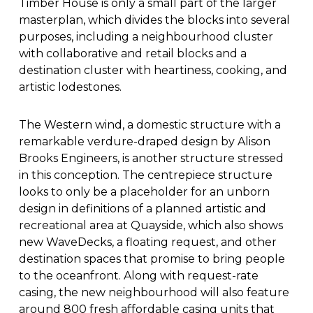
Timber House is only a small part of the larger
masterplan, which divides the blocks into several
purposes, including a neighbourhood cluster
with collaborative and retail blocks and a
destination cluster with heartiness, cooking, and
artistic lodestones.
The Western wind, a domestic structure with a
remarkable verdure-draped design by Alison
Brooks Engineers, is another structure stressed
in this conception. The centrepiece structure
looks to only be a placeholder for an unborn
design in definitions of a planned artistic and
recreational area at Quayside, which also shows
new WaveDecks, a floating request, and other
destination spaces that promise to bring people
to the oceanfront. Along with request-rate
casing, the new neighbourhood will also feature
around 800 fresh affordable casing units that