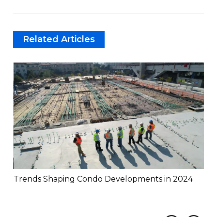
Related Articles
Trends Shaping Condo Developments in 2024
Th
Mis