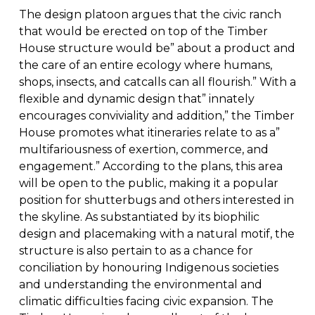
The design platoon argues that the civic ranch
that would be erected on top of the Timber
House structure would be” about a product and
the care of an entire ecology where humans,
shops, insects, and catcalls can all flourish.” With a
flexible and dynamic design that” innately
encourages conviviality and addition,” the Timber
House promotes what itineraries relate to as a”
multifariousness of exertion, commerce, and
engagement.” According to the plans, this area
will be open to the public, making it a popular
position for shutterbugs and others interested in
the skyline. As substantiated by its biophilic
design and placemaking with a natural motif, the
structure is also pertain to as a chance for
conciliation by honouring Indigenous societies
and understanding the environmental and
climatic difficulties facing civic expansion. The