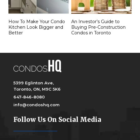
How To Make Your Condo
An Investor’s Guide to
Kitchen Look Bigger and
Buying Pre-Construction
Better
Condos in Toronto
5399 Eglinton Ave,
Toronto, ON, M9C 5K6
647-846-8080
info@condoshq.com
Follow Us On Social Media