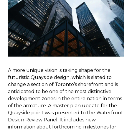
A more unique vision is taking shape for the
futuristic Quayside design, which is slated to
change a section of Toronto’s shorefront and is
anticipated to be one of the most distinctive
development zones in the entire nation in terms
of the armature. A master plan update for the
Quayside point was presented to the Waterfront
Design Review Panel. It includes new
information about forthcoming milestones for