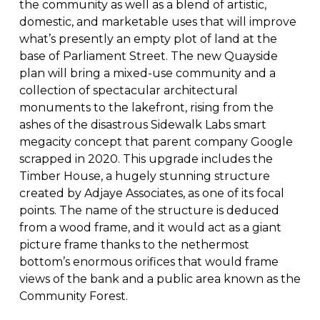
the community as well as a blend of artistic,
domestic, and marketable uses that will improve
what’s presently an empty plot of land at the
base of Parliament Street. The new Quayside
plan will bring a mixed-use community and a
collection of spectacular architectural
monuments to the lakefront, rising from the
ashes of the disastrous Sidewalk Labs smart
megacity concept that parent company Google
scrapped in 2020. This upgrade includes the
Timber House, a hugely stunning structure
created by Adjaye Associates, as one of its focal
points. The name of the structure is deduced
from a wood frame, and it would act as a giant
picture frame thanks to the nethermost
bottom’s enormous orifices that would frame
views of the bank and a public area known as the
Community Forest.