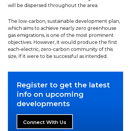
will be dispersed throughout the area.
The low-carbon, sustainable development plan,
which aims to achieve nearly zero greenhouse
gas emigrations, is one of the most prominent
objectives. However, it would produce the first
each-electric, zero-carbon community of this
size, If it were to be successful as intended.
Register to get the latest
info on upcoming
developments
Connect With Us